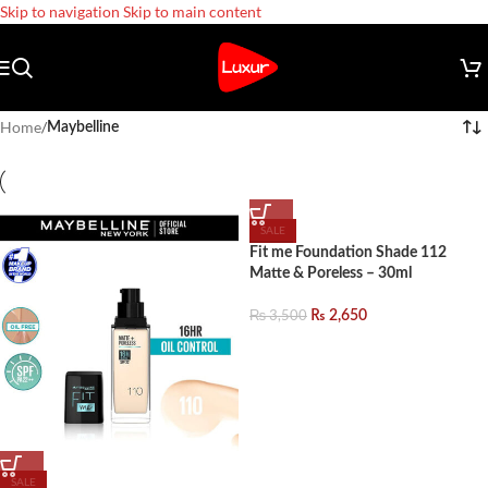
Skip to navigation
Skip to main content
Home
/
Maybelline
SALE
Fit me Foundation Shade 112
Matte & Poreless – 30ml
₨
3,500
₨
2,650
SALE