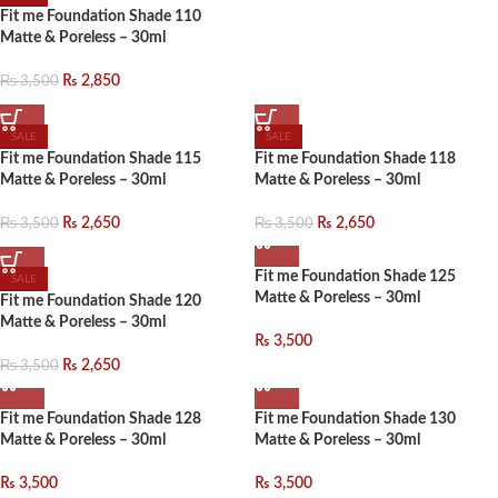
Fit me Foundation Shade 110
Matte & Poreless – 30ml
₨
3,500
₨
2,850
SALE
SALE
Fit me Foundation Shade 115
Fit me Foundation Shade 118
Matte & Poreless – 30ml
Matte & Poreless – 30ml
₨
3,500
₨
3,500
₨
2,650
₨
2,650
Fit me Foundation Shade 125
SALE
Matte & Poreless – 30ml
Fit me Foundation Shade 120
Matte & Poreless – 30ml
₨
3,500
₨
3,500
₨
2,650
Fit me Foundation Shade 128
Fit me Foundation Shade 130
Matte & Poreless – 30ml
Matte & Poreless – 30ml
₨
3,500
₨
3,500