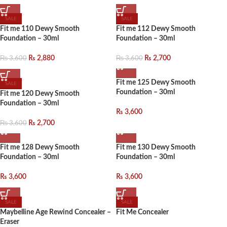
SALE
SALE
Fit me 110 Dewy Smooth
Fit me 112 Dewy Smooth
Foundation – 30ml
Foundation – 30ml
₨
3,600
₨
3,600
₨
2,880
₨
2,700
Fit me 125 Dewy Smooth
SALE
Foundation – 30ml
Fit me 120 Dewy Smooth
Foundation – 30ml
₨
3,600
₨
3,600
₨
2,700
Fit me 128 Dewy Smooth
Fit me 130 Dewy Smooth
Foundation – 30ml
Foundation – 30ml
₨
3,600
₨
3,600
SALE
SALE
Maybelline Age Rewind Concealer –
Fit Me Concealer
Eraser