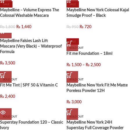
SALE
SALE
Maybelline – Volume Express The
Maybelline New York Colossal Kajal
Colossal Washable Mascara
Smudge Proof – Black
₨
1,800
₨
950
₨
1,440
₨
720
Maybelline Falsies Lash Lift
SALE
Mascara (Very Black) – Waterproof
SOLD OUT
Formula
Fit me Foundation – 18ml
₨
3,500
₨
1,500
–
₨
2,500
SOLD OUT
SOLD OUT
Fit Me Tint | SPF 50 & Vitamin C
Maybelline New York Fit Me Matte
Poreless Powder 12H
₨
2,400
₨
3,000
SOLD OUT
SOLD OUT
Superstay Foundation 120 – Classic
Maybelline New York 24H
Ivory
Superstay Full Coverage Powder