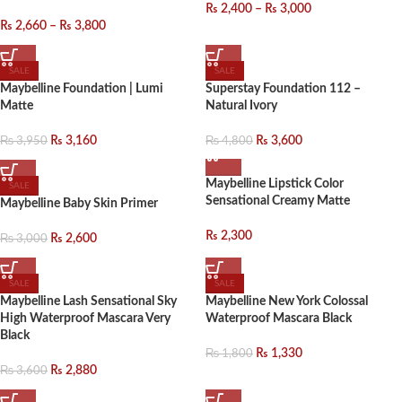
₨
2,400
–
₨
3,000
₨
2,660
–
₨
3,800
SALE
SALE
Maybelline Foundation | Lumi
Superstay Foundation 112 –
Matte
Natural Ivory
₨
3,950
₨
4,800
₨
3,160
₨
3,600
Maybelline Lipstick Color
SALE
Sensational Creamy Matte
Maybelline Baby Skin Primer
₨
2,300
₨
3,000
₨
2,600
SALE
SALE
Maybelline Lash Sensational Sky
Maybelline New York Colossal
High Waterproof Mascara Very
Waterproof Mascara Black
Black
₨
1,800
₨
1,330
₨
3,600
₨
2,880