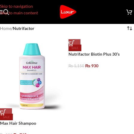
Skip to navigation
Skip to main content
Home
/
Nutrifactor
SALE
Nutrifactor Biotin Plus 30’s
₨
930
₨
1,150
SALE
Max Hair Shampoo