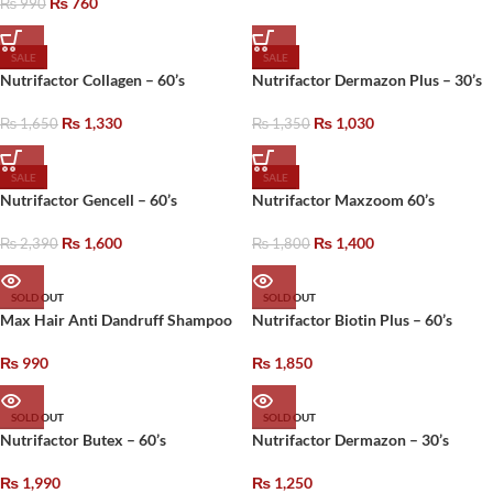
₨
760
₨
990
SALE
SALE
Nutrifactor Collagen – 60’s
Nutrifactor Dermazon Plus – 30’s
₨
1,330
₨
1,030
₨
1,650
₨
1,350
SALE
SALE
Nutrifactor Gencell – 60’s
Nutrifactor Maxzoom 60’s
₨
1,600
₨
1,400
₨
2,390
₨
1,800
SOLD OUT
SOLD OUT
Max Hair Anti Dandruff Shampoo
Nutrifactor Biotin Plus – 60’s
₨
990
₨
1,850
SOLD OUT
SOLD OUT
Nutrifactor Butex – 60’s
Nutrifactor Dermazon – 30’s
₨
1,990
₨
1,250