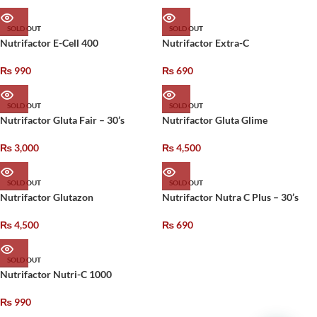
SOLD OUT
SOLD OUT
Nutrifactor E-Cell 400
Nutrifactor Extra-C
₨
990
₨
690
SOLD OUT
SOLD OUT
Nutrifactor Gluta Fair – 30’s
Nutrifactor Gluta Glime
₨
3,000
₨
4,500
SOLD OUT
SOLD OUT
Nutrifactor Glutazon
Nutrifactor Nutra C Plus – 30’s
₨
4,500
₨
690
SOLD OUT
Nutrifactor Nutri-C 1000
₨
990