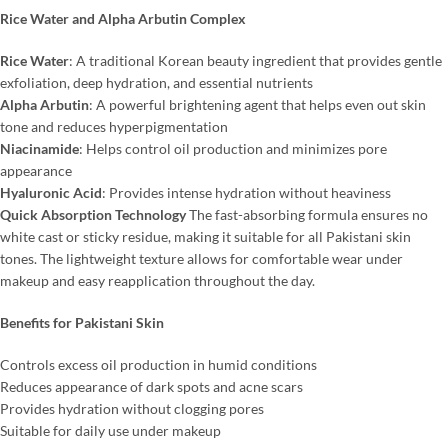
Rice Water and Alpha Arbutin Complex
Rice Water
: A traditional Korean beauty ingredient that provides gentle
exfoliation, deep hydration, and essential nutrients
Alpha Arbutin
: A powerful brightening agent that helps even out skin
tone and reduces hyperpigmentation
Niacinamide
: Helps control oil production and minimizes pore
appearance
Hyaluronic Acid
: Provides intense hydration without heaviness
Quick Absorption Technology
The fast-absorbing formula ensures no
white cast or sticky residue, making it suitable for all Pakistani skin
tones. The lightweight texture allows for comfortable wear under
makeup and easy reapplication throughout the day.
Benefits for Pakistani Skin
Controls excess oil production in humid conditions
Reduces appearance of dark spots and acne scars
Provides hydration without clogging pores
Suitable for daily use under makeup