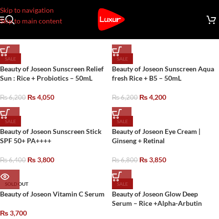
Skip to navigation
Skip to main content
SALE
SALE
Beauty of Joseon Sunscreen Relief
Beauty of Joseon Sunscreen Aqua
Sun : Rice + Probiotics – 50mL
fresh Rice + B5 – 50mL
₨
4,050
₨
4,200
₨
6,200
₨
6,200
SALE
SALE
Beauty of Joseon Sunscreen Stick
Beauty of Joseon Eye Cream |
SPF 50+ PA++++
Ginseng + Retinal
₨
3,800
₨
3,850
₨
6,400
₨
6,800
SOLD OUT
SALE
Beauty of Joseon Vitamin C Serum
Beauty of Joseon Glow Deep
Serum – Rice +Alpha-Arbutin
₨
3,700