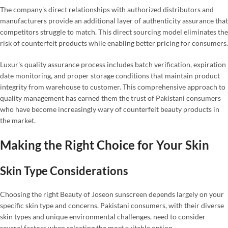
The company's direct relationships with authorized distributors and
manufacturers provide an additional layer of authenticity assurance that
competitors struggle to match. This direct sourcing model eliminates the
risk of counterfeit products while enabling better pricing for consumers.
Luxur's quality assurance process includes batch verification, expiration
date monitoring, and proper storage conditions that maintain product
integrity from warehouse to customer. This comprehensive approach to
quality management has earned them the trust of Pakistani consumers
who have become increasingly wary of counterfeit beauty products in
the market.
Making the Right Choice for Your Skin
Skin Type Considerations
Choosing the right Beauty of Joseon sunscreen depends largely on your
specific skin type and concerns. Pakistani consumers, with their diverse
skin types and unique environmental challenges, need to consider
several factors when selecting the most suitable option.