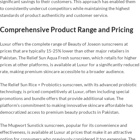
significant savings to their customers. This approach has enabled them
to consistently undercut competitors while maintaining the highest
standards of product authenticity and customer service.
Comprehensive Product Range and Pricing
Luxur offers the complete range of Beauty of Joseon sunscreens at
prices that are typically 15-25% lower than other major retailers in
Pakistan. The Relief Sun Aqua Fresh sunscreen, which retails for higher
prices at other platforms, is available at Luxur for a significantly reduced
rate, making premium skincare accessible to a broader audience.
The Relief Sun Rice + Probiotics sunscreen, with its advanced probiotic
technology, is priced competitively at Luxur, often including special
promotions and bundle offers that provide additional value. The
platform's commitment to making innovative skincare affordable has
democratized access to premium beauty products in Pakistan.
The Mugwort Sunstick sunscreen, popular for its convenience and
effectiveness, is available at Luxur at prices that make it an attractive
option for consumers who previously considered it too expensive. The