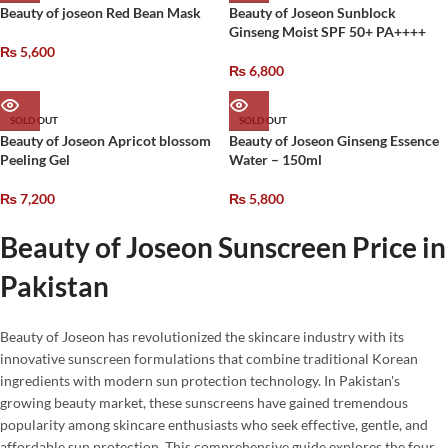
Beauty of joseon Red Bean Mask
Beauty of Joseon Sunblock
Ginseng Moist SPF 50+ PA++++
₨
5,600
₨
6,800
SOLD OUT
SOLD OUT
Beauty of Joseon Apricot blossom
Beauty of Joseon Ginseng Essence
Peeling Gel
Water – 150ml
₨
7,200
₨
5,800
Beauty of Joseon Sunscreen Price in
Pakistan
Beauty of Joseon has revolutionized the skincare industry with its
innovative sunscreen formulations that combine traditional Korean
ingredients with modern sun protection technology. In Pakistan's
growing beauty market, these sunscreens have gained tremendous
popularity among skincare enthusiasts who seek effective, gentle, and
affordable sun protection. This comprehensive guide explores the four