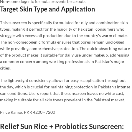
Non-comedogenic formula prevents breakouts
Target Skin Type and Application
This sunscreen is specifically formulated for oily and combination skin
types, making it perfect for the majority of Pakistani consumers who
struggle with excess oil production due to the country's warm climate.
The non-comedogenic formula ensures that pores remain unclogged
while providing comprehensive protection. The quick-absorbing nature
of the product makes it suitable for daily use under makeup, addressing
a common concern among working professionals in Pakistan's major
cities.
The lightweight consistency allows for easy reapplication throughout
the day, which is crucial for maintaining protection in Pakistan's intense
sun conditions. Users report that the sunscreen leaves no white cast,
making it suitable for all skin tones prevalent in the Pakistani market.
Price Range: PKR 4200 - 7200
Relief Sun Rice + Probiotics Sunscreen: