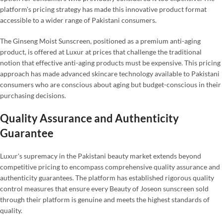
platform's pricing strategy has made this innovative product format
accessible to a wider range of Pakistani consumers.
The Ginseng Moist Sunscreen, positioned as a premium anti-aging
product, is offered at Luxur at prices that challenge the traditional
notion that effective anti-aging products must be expensive. This pricing
approach has made advanced skincare technology available to Pakistani
consumers who are conscious about aging but budget-conscious in their
purchasing decisions.
Quality Assurance and Authenticity
Guarantee
Luxur's supremacy in the Pakistani beauty market extends beyond
competitive pricing to encompass comprehensive quality assurance and
authenticity guarantees. The platform has established rigorous quality
control measures that ensure every Beauty of Joseon sunscreen sold
through their platform is genuine and meets the highest standards of
quality.