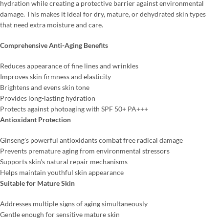
hydration while creating a protective barrier against environmental
damage. This makes it ideal for dry, mature, or dehydrated skin types
that need extra moisture and care.
Comprehensive Anti-Aging Benefits
Reduces appearance of fine lines and wrinkles
Improves skin firmness and elasticity
Brightens and evens skin tone
Provides long-lasting hydration
Protects against photoaging with SPF 50+ PA+++
Antioxidant Protection
Ginseng's powerful antioxidants combat free radical damage
Prevents premature aging from environmental stressors
Supports skin's natural repair mechanisms
Helps maintain youthful skin appearance
Suitable for Mature Skin
Addresses multiple signs of aging simultaneously
Gentle enough for sensitive mature skin