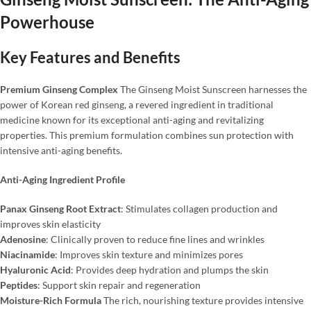
Powerhouse
Key Features and Benefits
Premium Ginseng Complex
The Ginseng Moist Sunscreen harnesses the
power of Korean red ginseng, a revered ingredient in traditional
medicine known for its exceptional anti-aging and revitalizing
properties. This premium formulation combines sun protection with
intensive anti-aging benefits.
Anti-Aging Ingredient Profile
Panax Ginseng Root Extract
: Stimulates collagen production and
improves skin elasticity
Adenosine
: Clinically proven to reduce fine lines and wrinkles
Niacinamide
: Improves skin texture and minimizes pores
Hyaluronic Acid
: Provides deep hydration and plumps the skin
Peptides
: Support skin repair and regeneration
Moisture-Rich Formula
The rich, nourishing texture provides intensive