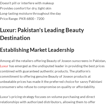
Doesn't pill or interfere with makeup
Provides comfort for dry, tight skin
Long-lasting moisture throughout the day
Price Range: PKR 6800 - 7200
Luxur: Pakistan's Leading Beauty
Destination
Establishing Market Leadership
Among all the retailers offering Beauty of Joseon sunscreens in Pakistan,
Luxur
has emerged as the undisputed leader in providing the best prices
combined with guaranteed authentic products. The platform's
commitment to offering genuine Beauty of Joseon products at
unbeatable prices has made it the preferred choice for savvy Pakistani
consumers who refuse to compromise on quality or affordability.
Luxur's pricing strategy focuses on volume purchasing and direct
relationships with authorized distributors, allowing them to offer