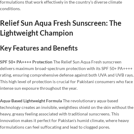
formulations that work effectively in the country's diverse climate
conditions.
Relief Sun Aqua Fresh Sunscreen: The
Lightweight Champion
Key Features and Benefits
SPF 50+ PA++++ Protection
The Relief Sun Aqua Fresh sunscreen
delivers maximum broad-spectrum protection with its SPF 50+ PA++++
rating, ensuring comprehensive defense against both UVA and UVB rays.
This high level of protection is crucial for Pakistani consumers who face
intense sun exposure throughout the year.
Aqua-Based Lightweight Formula
The revolutionary aqua-based
technology creates an invisible, weightless shield on the skin without the
heavy, greasy feeling associated with traditional sunscreens. This
innovation makes it perfect for Pakistan's humid climate, where heavy
formulations can feel suffocating and lead to clogged pores.