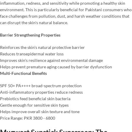
inflammation, redness, and sensitivity while promoting a healthy skin
environment. This is particularly beneficial for Pakistani consumers who
face challenges from pollution, dust, and harsh weather conditions that
can disrupt the skin's natural balance.
Barrier Strengthening Properties
Reinforces the skin's natural protective barrier
Reduces transepidermal water loss
Improves skin's resilience against environmental damage
Helps prevent premature aging caused by barrier dysfunction
Multi-Functional Benefits
SPF 50+ PA++++ broad-spectrum protection
Anti-inflammatory properties reduce redness
Prebiotics feed beneficial skin bacteria
Gentle enough for sensitive skin types
Helps improve overall skin texture and tone
Price Range: PKR 3800 - 6800