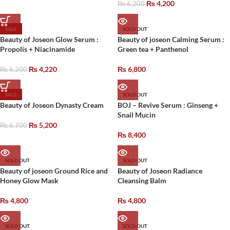
₨
4,200
₨
6,200
SALE
SOLD OUT
Beauty of Joseon Glow Serum :
Beauty of joseon Calming Serum :
Propolis + Niacinamide
Green tea + Panthenol
₨
4,220
₨
6,800
₨
6,200
SALE
SOLD OUT
Beauty of Joseon Dynasty Cream
BOJ – Revive Serum : Ginseng +
Snail Mucin
₨
5,200
₨
6,700
₨
8,400
SOLD OUT
SOLD OUT
Beauty of joseon Ground Rice and
Beauty of Joseon Radiance
Honey Glow Mask
Cleansing Balm
₨
4,800
₨
4,800
SOLD OUT
SOLD OUT