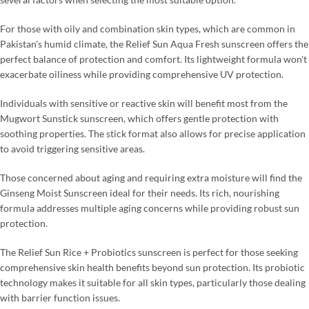
For those with oily and combination skin types, which are common in
Pakistan's humid climate, the Relief Sun Aqua Fresh sunscreen offers the
perfect balance of protection and comfort. Its lightweight formula won't
exacerbate oiliness while providing comprehensive UV protection.
Individuals with sensitive or reactive skin will benefit most from the
Mugwort Sunstick sunscreen, which offers gentle protection with
soothing properties. The stick format also allows for precise application
to avoid triggering sensitive areas.
Those concerned about aging and requiring extra moisture will find the
Ginseng Moist Sunscreen ideal for their needs. Its rich, nourishing
formula addresses multiple aging concerns while providing robust sun
protection.
The Relief Sun Rice + Probiotics sunscreen is perfect for those seeking
comprehensive skin health benefits beyond sun protection. Its probiotic
technology makes it suitable for all skin types, particularly those dealing
with barrier function issues.