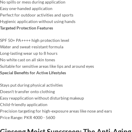
No spills or mess during application
Easy one-handed application
Perfect for outdoor activities and sports
Hygienic application without using hands
Targeted Protection Features
SPF 50+ PA++++ high protection level
Water and sweat-resistant formula
Long-lasting wear up to 8 hours
No white cast on all skin tones
Suitable for sensitive areas like lips and around eyes
Special Benefits for Active Lifestyles
Stays put during physical activities
Doesn't transfer onto clothing
Easy reapplication without disturbing makeup
Child-friendly application
Precision targeting for high-exposure areas like nose and ears
Price Range: PKR 4000 - 5600
Ginseng Moist Sunscreen: The Anti-Aging