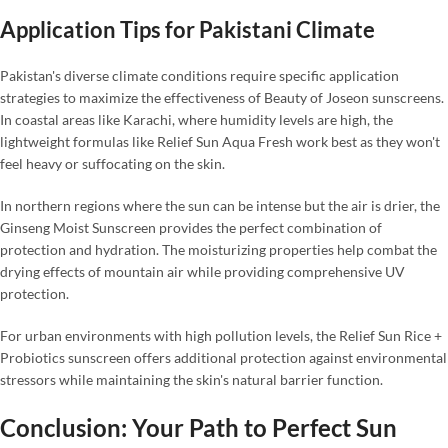
Application Tips for Pakistani Climate
Pakistan's diverse climate conditions require specific application
strategies to maximize the effectiveness of Beauty of Joseon sunscreens.
In coastal areas like Karachi, where humidity levels are high, the
lightweight formulas like Relief Sun Aqua Fresh work best as they won't
feel heavy or suffocating on the skin.
In northern regions where the sun can be intense but the air is drier, the
Ginseng Moist Sunscreen provides the perfect combination of
protection and hydration. The moisturizing properties help combat the
drying effects of mountain air while providing comprehensive UV
protection.
For urban environments with high pollution levels, the Relief Sun Rice +
Probiotics sunscreen offers additional protection against environmental
stressors while maintaining the skin's natural barrier function.
Conclusion: Your Path to Perfect Sun