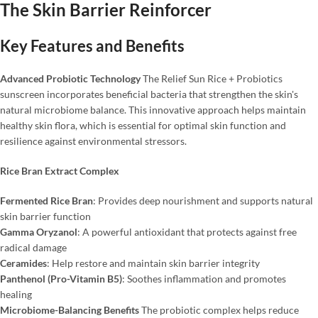
The Skin Barrier Reinforcer
Key Features and Benefits
Advanced Probiotic Technology
The Relief Sun Rice + Probiotics
sunscreen incorporates beneficial bacteria that strengthen the skin's
natural microbiome balance. This innovative approach helps maintain
healthy skin flora, which is essential for optimal skin function and
resilience against environmental stressors.
Rice Bran Extract Complex
Fermented Rice Bran
: Provides deep nourishment and supports natural
skin barrier function
Gamma Oryzanol
: A powerful antioxidant that protects against free
radical damage
Ceramides
: Help restore and maintain skin barrier integrity
Panthenol (Pro-Vitamin B5)
: Soothes inflammation and promotes
healing
Microbiome-Balancing Benefits
The probiotic complex helps reduce