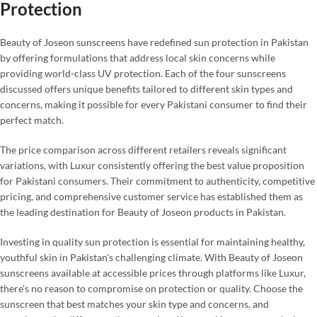
Protection
Beauty of Joseon sunscreens have redefined sun protection in Pakistan
by offering formulations that address local skin concerns while
providing world-class UV protection. Each of the four sunscreens
discussed offers unique benefits tailored to different skin types and
concerns, making it possible for every Pakistani consumer to find their
perfect match.
The price comparison across different retailers reveals significant
variations, with Luxur consistently offering the best value proposition
for Pakistani consumers. Their commitment to authenticity, competitive
pricing, and comprehensive customer service has established them as
the leading destination for Beauty of Joseon products in Pakistan.
Investing in quality sun protection is essential for maintaining healthy,
youthful skin in Pakistan's challenging climate. With Beauty of Joseon
sunscreens available at accessible prices through platforms like Luxur,
there's no reason to compromise on protection or quality. Choose the
sunscreen that best matches your skin type and concerns, and