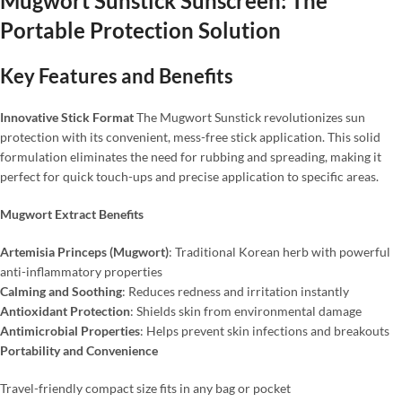
Mugwort Sunstick Sunscreen: The
Portable Protection Solution
Key Features and Benefits
Innovative Stick Format
The Mugwort Sunstick revolutionizes sun
protection with its convenient, mess-free stick application. This solid
formulation eliminates the need for rubbing and spreading, making it
perfect for quick touch-ups and precise application to specific areas.
Mugwort Extract Benefits
Artemisia Princeps (Mugwort)
: Traditional Korean herb with powerful
anti-inflammatory properties
Calming and Soothing
: Reduces redness and irritation instantly
Antioxidant Protection
: Shields skin from environmental damage
Antimicrobial Properties
: Helps prevent skin infections and breakouts
Portability and Convenience
Travel-friendly compact size fits in any bag or pocket