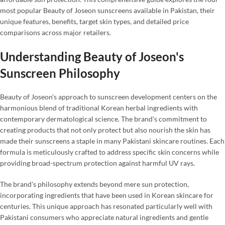
most popular Beauty of Joseon sunscreens available in Pakistan, their
unique features, benefits, target skin types, and detailed price
comparisons across major retailers.
Understanding Beauty of Joseon's
Sunscreen Philosophy
Beauty of Joseon's approach to sunscreen development centers on the
harmonious blend of traditional Korean herbal ingredients with
contemporary dermatological science. The brand's commitment to
creating products that not only protect but also nourish the skin has
made their sunscreens a staple in many Pakistani skincare routines. Each
formula is meticulously crafted to address specific skin concerns while
providing broad-spectrum protection against harmful UV rays.
The brand's philosophy extends beyond mere sun protection,
incorporating ingredients that have been used in Korean skincare for
centuries. This unique approach has resonated particularly well with
Pakistani consumers who appreciate natural ingredients and gentle