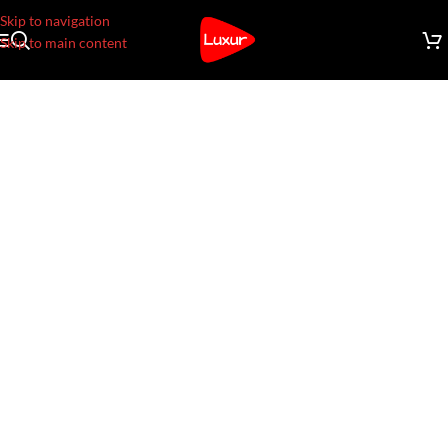
Skip to navigation
Skip to main content