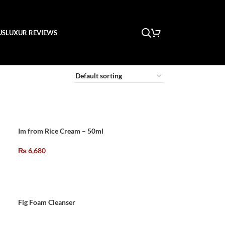
US
LUXUR REVIEWS
Im from Rice Cream – 50ml
₨
6,680
Fig Foam Cleanser