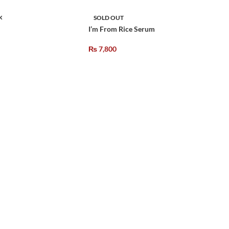
k
SOLD OUT
I’m From Rice Serum
₨
7,800