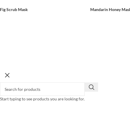
Fig Scrub Mask
Mandarin Honey Mas
Start typing to see products you are looking for.