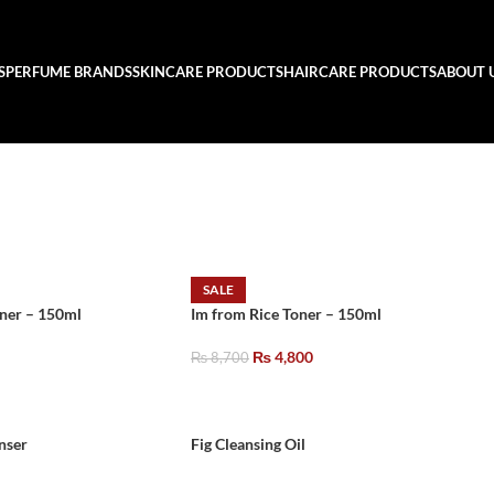
S
PERFUME BRANDS
SKINCARE PRODUCTS
HAIRCARE PRODUCTS
ABOUT 
SALE
oner – 150ml
Im from Rice Toner – 150ml
₨
4,800
₨
8,700
nser
Fig Cleansing Oil