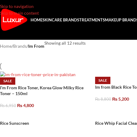
Skip to navigation
Skip to main content
HOME
SKINCARE BRANDS
TREATMENTS
MAKEUP BRAND
Showing all 12 results
Home
/
Brands
/
Im From
SALE
SALE
Im from Black Rice T
I’m From Rice Toner, Korea Glow Milky Rice
Toner – 150ml
₨
5,200
₨
8,800
₨
4,800
₨
6,950
Rice Sunscreen
Rice Whip Facial Clea