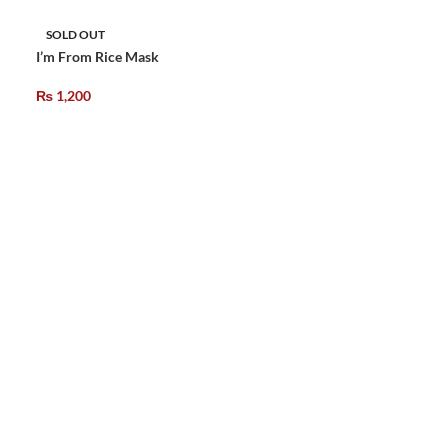
SOLD OUT
I’m From Rice Mask
₨
1,200