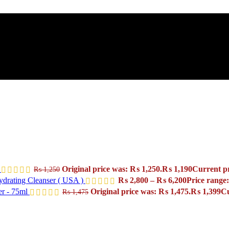
l
Original price was: ₨ 1,250.
₨
1,190
Current pr
₨
1,250
drating Cleanser ( USA )
₨
2,800
–
₨
6,200
Price range
er - 75ml
Original price was: ₨ 1,475.
₨
1,399
Cu
₨
1,475