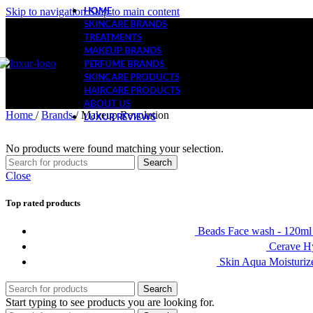
Skip to navigation
Skip to main content
HOME
SKINCARE BRANDS
TREATMENTS
MAKEUP BRANDS
PERFUME BRANDS
SKINCARE PRODUCTS
HAIRCARE PRODUCTS
ABOUT US
Home
/
Brands
/
Makeup Revolution
LUXUR REVIEWS
No products were found matching your selection.
Search
Close
Top rated products
Beads Face wash - 120m
Cerave Hy
Skin Aqua Moisturiz
Search
Start typing to see products you are looking for.