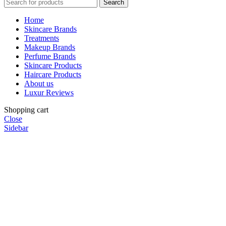
Search
Home
Skincare Brands
Treatments
Makeup Brands
Perfume Brands
Skincare Products
Haircare Products
About us
Luxur Reviews
Shopping cart
Close
Sidebar