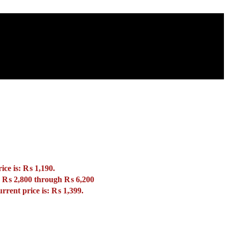
ice is: ₨ 1,190.
: ₨ 2,800 through ₨ 6,200
rrent price is: ₨ 1,399.