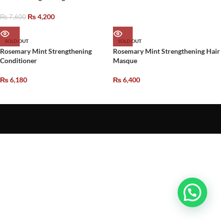
₨
4,200
₨
7,600
SOLD OUT
SOLD OUT
Rosemary Mint Strengthening
Rosemary Mint Strengthening Hair
Conditioner
Masque
₨
6,180
₨
6,400