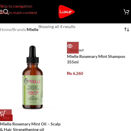
Skip to navigation
Skip to main content
Showing all 4 results
Home
/
Brands
/
Mielle
SOLD OUT
Mielle Rosemary Mint Shampoo
355ml
₨
6,260
SALE
Mielle Rosemary Mint Oil – Scalp
& Hair Strengthening oil