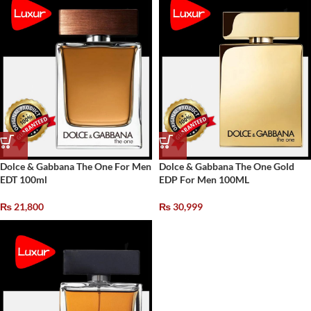
Dolce & Gabbana The One For Men
Dolce & Gabbana The One Gold
EDT 100ml
EDP For Men 100ML
₨
21,800
₨
30,999