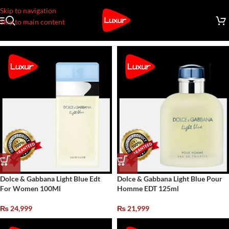
Skip to navigation
Skip to main content
Dolce & Gabbana Light Blue Edt
Dolce & Gabbana Light Blue Pour
For Women 100Ml
Homme EDT 125ml
₨
24,999
₨
21,999