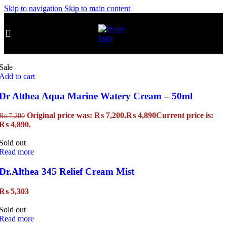
Skip to navigation
Skip to main content
Sale
Add to cart
Dr Althea Aqua Marine Watery Cream – 50ml
Original price was: ₨ 7,200.
₨
4,890
Current price is:
₨
7,200
₨ 4,890.
Sold out
Read more
Dr.Althea 345 Relief Cream Mist
₨
5,303
Sold out
Read more