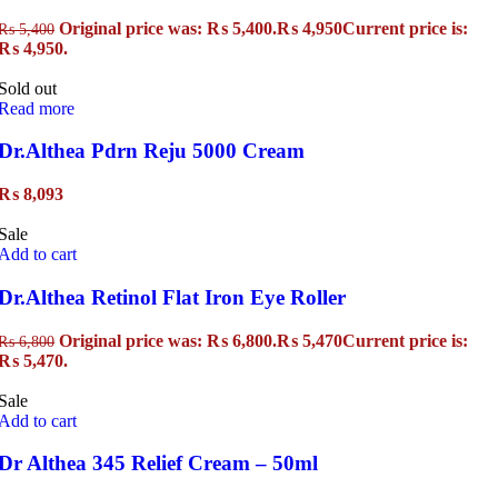
Original price was: ₨ 5,400.
₨
4,950
Current price is:
₨
5,400
₨ 4,950.
Sold out
Read more
Dr.Althea Pdrn Reju 5000 Cream
₨
8,093
Sale
Add to cart
Dr.Althea Retinol Flat Iron Eye Roller
Original price was: ₨ 6,800.
₨
5,470
Current price is:
₨
6,800
₨ 5,470.
Sale
Add to cart
Dr Althea 345 Relief Cream – 50ml