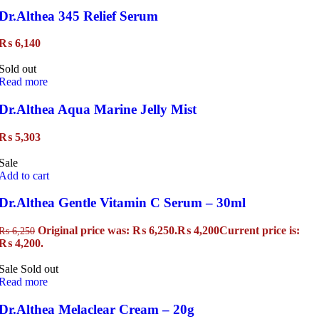
Dr.Althea 345 Relief Serum
₨
6,140
Sold out
Read more
Dr.Althea Aqua Marine Jelly Mist
₨
5,303
Sale
Add to cart
Dr.Althea Gentle Vitamin C Serum – 30ml
Original price was: ₨ 6,250.
₨
4,200
Current price is:
₨
6,250
₨ 4,200.
Sale
Sold out
Read more
Dr.Althea Melaclear Cream – 20g