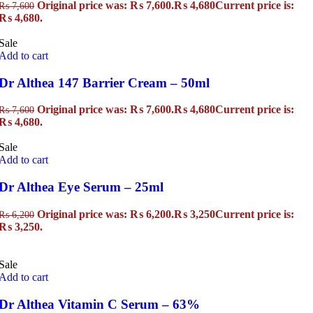
Original price was: ₨ 7,600.
₨
4,680
Current price is:
₨
7,600
₨ 4,680.
Sale
Add to cart
Dr Althea 147 Barrier Cream – 50ml
Original price was: ₨ 7,600.
₨
4,680
Current price is:
₨
7,600
₨ 4,680.
Sale
Add to cart
Dr Althea Eye Serum – 25ml
Original price was: ₨ 6,200.
₨
3,250
Current price is:
₨
6,200
₨ 3,250.
Sale
Add to cart
Dr Althea Vitamin C Serum – 63%