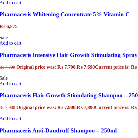
Add to cart
Pharmaceris Whitening Concentrate 5% Vitamin C
₨
6,875
Sale
Add to cart
Pharmaceris Intensive Hair Growth Stimulating Spray
Original price was: ₨ 7,700.
₨
7,690
Current price is: ₨ 
₨
7,700
Sale
Add to cart
Pharmaceris Hair Growth Stimulating Shampoo – 25
Original price was: ₨ 7,900.
₨
7,890
Current price is: ₨ 
₨
7,900
Add to cart
Pharmaceris Anti-Dandruff Shampoo – 250ml