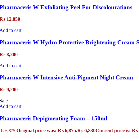
Pharmaceris W Exfoliating Peel For Discolourations
₨
12,850
Add to cart
Pharmaceris W Hydro Protective Brightening Cream S
₨
8,200
Add to cart
Pharmaceris W Intensive Anti-Pigment Night Cream
₨
9,200
Sale
Add to cart
Pharmaceris Depigmenting Foam – 150ml
Original price was: ₨ 6,875.
₨
6,830
Current price is: ₨ 
₨
6,875