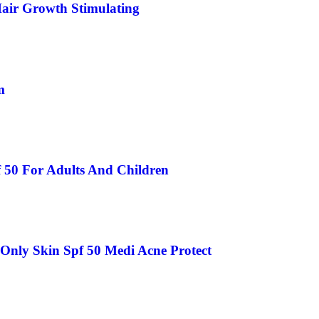
air Growth Stimulating
m
 50 For Adults And Children
Only Skin Spf 50 Medi Acne Protect