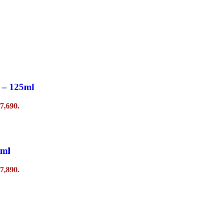
 – 125ml
7,690.
0ml
7,890.