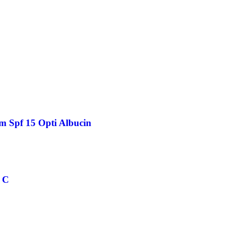
m Spf 15 Opti Albucin
 C