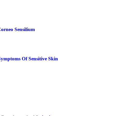
orneo Sensilium
Symptoms Of Sensitive Skin