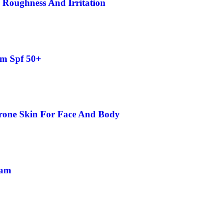
 Roughness And Irritation
am Spf 50+
rone Skin For Face And Body
eam