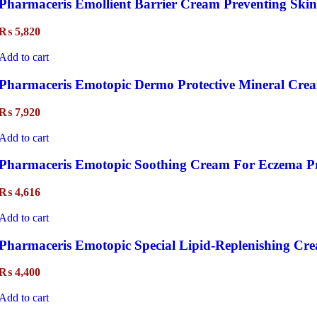
Pharmaceris Emollient Barrier Cream Preventing Skin
₨
5,820
Add to cart
Pharmaceris Emotopic Dermo Protective Mineral Cre
₨
7,920
Add to cart
Pharmaceris Emotopic Soothing Cream For Eczema P
₨
4,616
Add to cart
Pharmaceris Emotopic Special Lipid-Replenishing Cr
₨
4,400
Add to cart