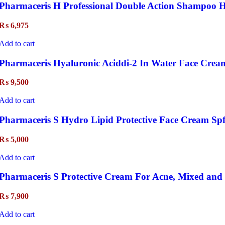
Pharmaceris H Professional Double Action Shampoo H
₨
6,975
Add to cart
Pharmaceris Hyaluronic Aciddi-2 In Water Face Crea
₨
9,500
Add to cart
Pharmaceris S Hydro Lipid Protective Face Cream Spf
₨
5,000
Add to cart
Pharmaceris S Protective Cream For Acne, Mixed and 
₨
7,900
Add to cart