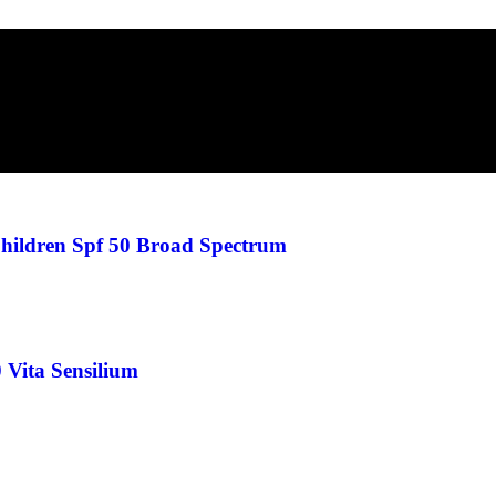
hildren Spf 50 Broad Spectrum
 Vita Sensilium