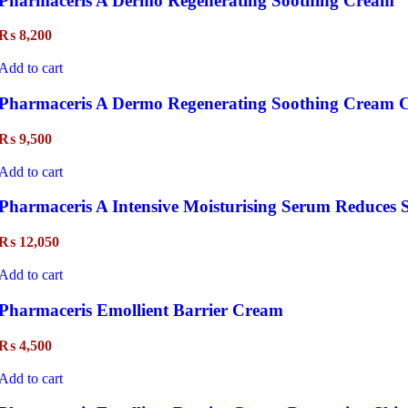
Pharmaceris A Dermo Regenerating Soothing Cream
₨
8,200
Add to cart
Pharmaceris A Dermo Regenerating Soothing Cream C
₨
9,500
Add to cart
Pharmaceris A Intensive Moisturising Serum Reduces 
₨
12,050
Add to cart
Pharmaceris Emollient Barrier Cream
₨
4,500
Add to cart