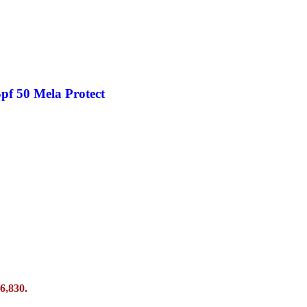
pf 50 Mela Protect
6,830.