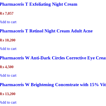
Pharmaceris T Exfoliating Night Cream
₨
7,057
Add to cart
Pharmaceris T Retinol Night Cream Adult Acne
₨
10,200
Add to cart
Pharmaceris W Anti-Dark Circles Corrective Eye Crea
₨
4,500
Add to cart
Pharmaceris W Brightening Concentrate with 15% Vit
₨
13,200
Add to cart