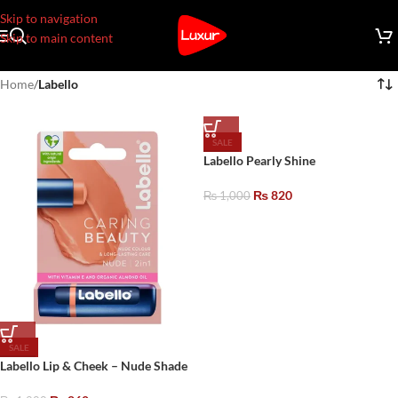
Skip to navigation
Skip to main content
Home
/
Labello
SALE
Labello Pearly Shine
₨
820
₨
1,000
SALE
Labello Lip & Cheek – Nude Shade