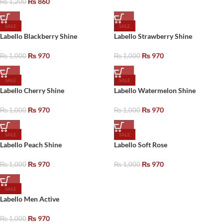
₨
860
₨
1,200
SALE
SALE
Labello Blackberry Shine
Labello Strawberry Shine
₨
970
₨
970
₨
1,000
₨
1,000
SALE
SALE
Labello Cherry Shine
Labello Watermelon Shine
₨
970
₨
970
₨
1,000
₨
1,000
SALE
SALE
Labello Peach Shine
Labello Soft Rose
₨
970
₨
970
₨
1,000
₨
1,000
SALE
Labello Men Active
₨
970
₨
1,000