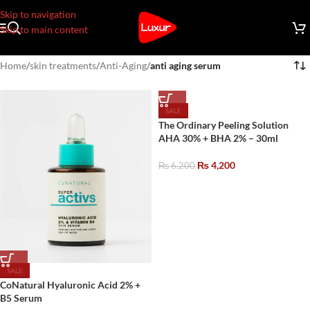
Skip to navigation
Skip to main content
Home
/
skin treatments
/
Anti-Aging
/
anti aging serum
SALE
The Ordinary Peeling Solution
AHA 30% + BHA 2% – 30ml
₨
4,200
₨
6,200
SALE
CoNatural Hyaluronic Acid 2% +
B5 Serum