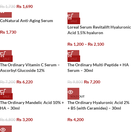
₨
1,690
₨
1,730
CoNatural Anti-Aging Serum
SALE
Loreal Serum Revitalift Hyaluronic
₨
1,730
Acid 1.5% hyaluron
₨
1,200
–
₨
2,100
SALE
SALE
The Ordinary Vitamin C Serum –
The Ordinary Multi-Peptide + HA
Ascorbyl Glucoside 12%
Serum – 30ml
₨
6,220
₨
7,200
₨
7,200
₨
9,800
SALE
SOLD OUT
The Ordinary Mandelic Acid 10% +
The Ordinary Hyaluronic Acid 2%
HA – 30ml
+ B5 (with Ceramides) – 30ml
₨
3,200
₨
4,200
₨
6,800