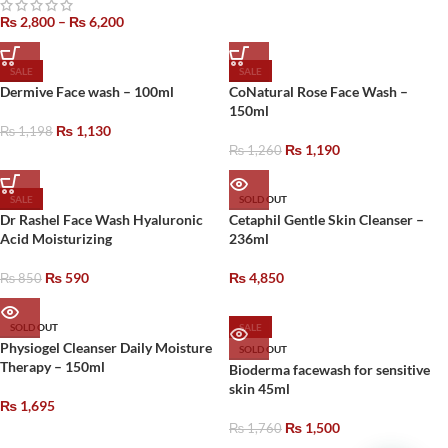
₨
2,800
–
₨
6,200
SALE
SALE
Dermive Face wash – 100ml
CoNatural Rose Face Wash –
150ml
₨
1,130
₨
1,198
₨
1,190
₨
1,260
SALE
SOLD OUT
Dr Rashel Face Wash Hyaluronic
Cetaphil Gentle Skin Cleanser –
Acid Moisturizing
236ml
₨
590
₨
4,850
₨
850
SOLD OUT
SALE
Physiogel Cleanser Daily Moisture
SOLD OUT
Therapy – 150ml
Bioderma facewash for sensitive
skin 45ml
₨
1,695
₨
1,500
₨
1,760