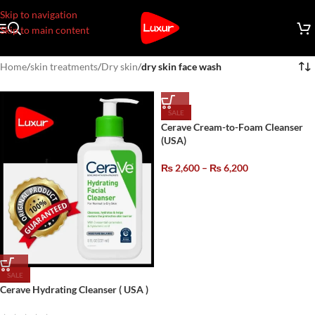
Skip to navigation
Skip to main content
Home
/
skin treatments
/
Dry skin
/
dry skin face wash
SALE
Cerave Cream-to-Foam Cleanser
(USA)
₨
2,600
–
₨
6,200
SALE
Cerave Hydrating Cleanser ( USA )