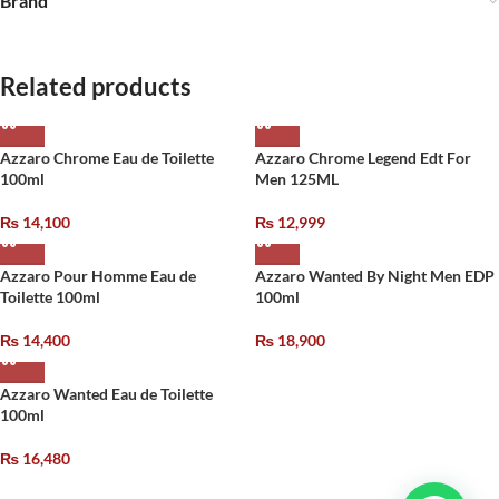
Brand
Related products
Azzaro Chrome Eau de Toilette
Azzaro Chrome Legend Edt For
100ml
Men 125ML
₨
14,100
₨
12,999
Azzaro Pour Homme Eau de
Azzaro Wanted By Night Men EDP
Toilette 100ml
100ml
₨
14,400
₨
18,900
Azzaro Wanted Eau de Toilette
100ml
₨
16,480