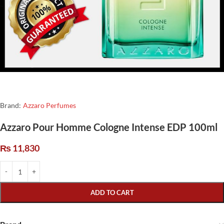
Brand:
Azzaro Perfumes
Azzaro Pour Homme Cologne Intense EDP 100ml
₨
11,830
ADD TO CART