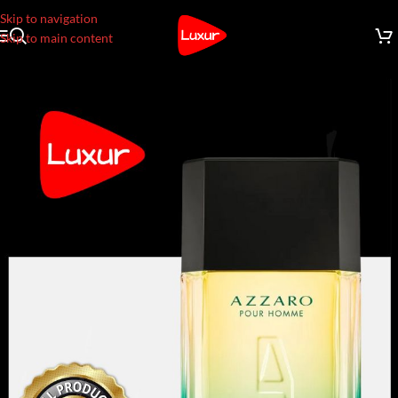
Skip to navigation
Skip to main content