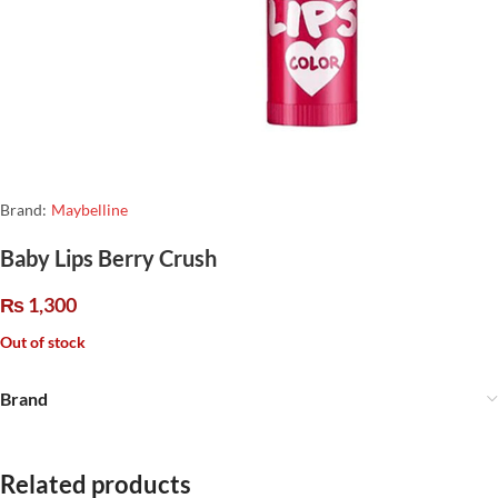
Brand:
Maybelline
Baby Lips Berry Crush
₨
1,300
Out of stock
Brand
Related products