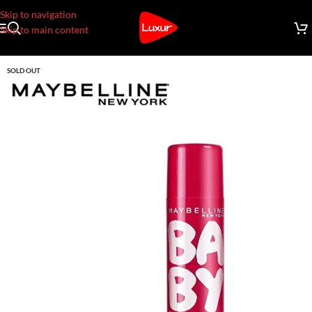
Skip to navigation
Skip to main content
SOLD OUT