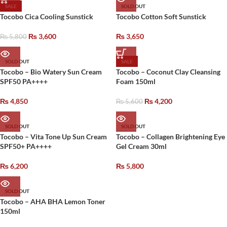
SALE
SOLD OUT
Tocobo Cica Cooling Sunstick
Tocobo Cotton Soft Sunstick
₨
3,600
₨
3,650
₨
5,800
SOLD OUT
SALE
Tocobo – Bio Watery Sun Cream
Tocobo – Coconut Clay Cleansing
SPF50 PA++++
Foam 150ml
₨
4,850
₨
4,200
₨
5,600
SOLD OUT
SOLD OUT
Tocobo – Vita Tone Up Sun Cream
Tocobo – Collagen Brightening Eye
SPF50+ PA++++
Gel Cream 30ml
₨
6,200
₨
5,800
SOLD OUT
Tocobo – AHA BHA Lemon Toner
150ml