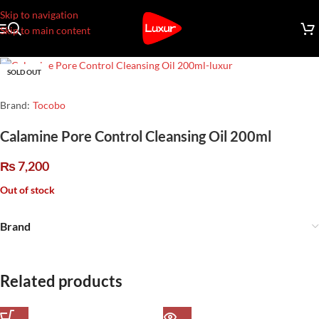
Skip to navigation
Skip to main content
SOLD OUT
Brand:
Tocobo
Calamine Pore Control Cleansing Oil 200ml
₨
7,200
Out of stock
Brand
Related products