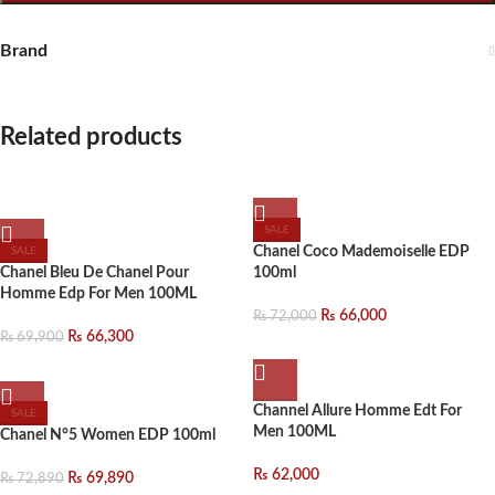
Brand
Related products
SALE
Chanel Coco Mademoiselle EDP
SALE
Chanel Bleu De Chanel Pour
100ml
Homme Edp For Men 100ML
₨
66,000
₨
72,000
₨
66,300
₨
69,900
Channel Allure Homme Edt For
SALE
Men 100ML
Chanel N°5 Women EDP 100ml
₨
62,000
₨
69,890
₨
72,890