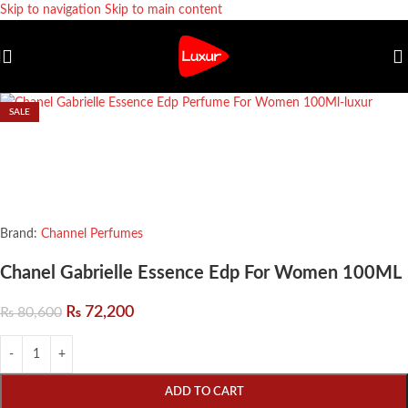
Skip to navigation
Skip to main content
SALE
Brand:
Channel Perfumes
Chanel Gabrielle Essence Edp For Women 100ML
₨
72,200
₨
80,600
ADD TO CART