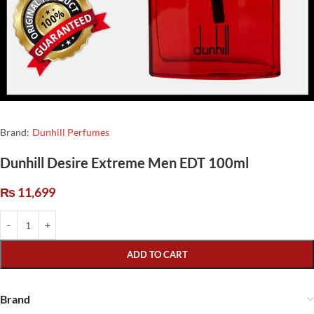
Brand:
Dunhill Perfumes
Dunhill Desire Extreme Men EDT 100ml
₨
11,699
ADD TO CART
Brand