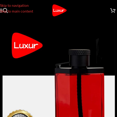
Skip to navigation
Skip to main content