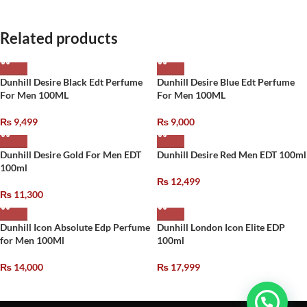
Related products
Dunhill Desire Black Edt Perfume
Dunhill Desire Blue Edt Perfume
For Men 100ML
For Men 100ML
₨
9,499
₨
9,000
Dunhill Desire Gold For Men EDT
Dunhill Desire Red Men EDT 100ml
100ml
₨
12,499
₨
11,300
Dunhill Icon Absolute Edp Perfume
Dunhill London Icon Elite EDP
for Men 100Ml
100ml
₨
14,000
₨
17,999