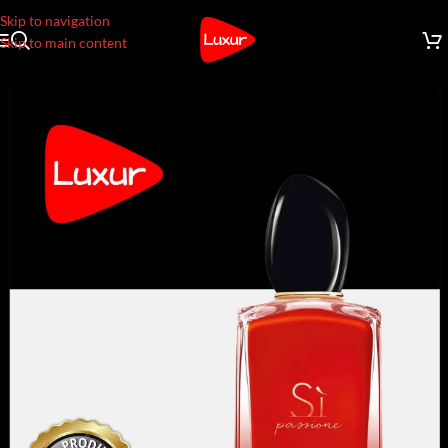
Skip to navigation
Skip to main content