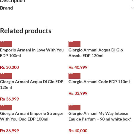
Description
Brand
Related products
Emporio Armani In Love With You
Giorgio Armani Acqua Di Gio
EDP 100ml
Absolu EDP 120ml
₨
30,000
₨
40,999
Giorgio Armani Acqua Di Gio EDP
Giorgio Armani Code EDP 110ml
125ml
₨
33,999
₨
36,999
Giorgio Armani Emporio Stronger
Giorgio Armani My Way Intense
With You Oud EDP 100ml
Eau de Parfum – 90 ml white box*
₨
36,999
₨
40,000