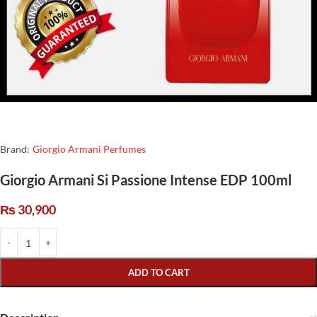
Brand:
Giorgio Armani Perfumes
Giorgio Armani Si Passione Intense EDP 100ml
₨
30,900
ADD TO CART