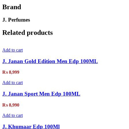
Brand
J. Perfumes
Related products
Add to cart
J. Janan Gold Edition Men Edp 100ML
₨
8,999
Add to cart
J. Janan Sport Men Edp 100ML
₨
8,990
Add to cart
J. Khumaar Edp 100Ml