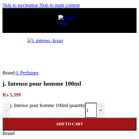
Skip to navigation
Skip to main content
Brand:
J. Perfumes
j. Intenso pour homme 100ml
₨
5,399
j. Intenso pour homme 100ml quantity
-
+
ADD TO CART
Brand