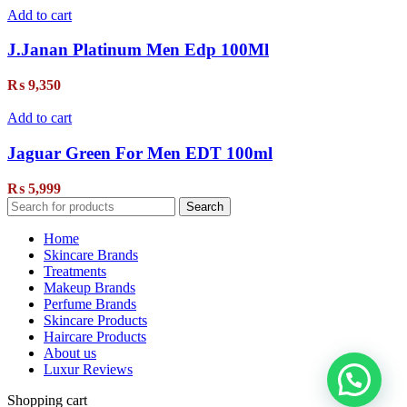
Add to cart
J.Janan Platinum Men Edp 100Ml
₨
9,350
Add to cart
Jaguar Green For Men EDT 100ml
₨
5,999
Search
Home
Skincare Brands
Treatments
Makeup Brands
Perfume Brands
Skincare Products
Haircare Products
About us
Luxur Reviews
Shopping cart