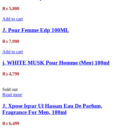
₨
5,800
Add to cart
J. Pour Femme Edp 100ML
₨
7,990
Add to cart
j. WHITE MUSK Pour Homme (Men) 100ml
₨
4,799
Sold out
Read more
J. Xpose Iqrar Ul Hassan Eau De Parfum,
Fragrance For Men, 100ml
₨
6,499