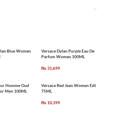
ylan Blue Women
Versace Dylan Purple Eau De
l
Parfum Women 100ML
₨
31,699
our Homme Oud
Versace Red Jean Women Edt
For Men 100ML
75ML
₨
10,399