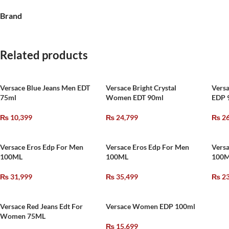
Brand
Related products
Versace Blue Jeans Men EDT
Versace Bright Crystal
Vers
75ml
Women EDT 90ml
EDP 
₨
10,399
₨
24,799
₨
26
Versace Eros Edp For Men
Versace Eros Edp For Men
Versa
100ML
100ML
100
₨
31,999
₨
35,499
₨
23
Versace Red Jeans Edt For
Versace Women EDP 100ml
Women 75ML
₨
15,699