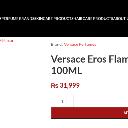
S
PERFUME BRANDS
SKINCARE PRODUCTS
HAIRCARE PRODUCTS
ABOUT 
Brand:
Versace Perfumes
Versace Eros Fla
100ML
₨
31,999
A