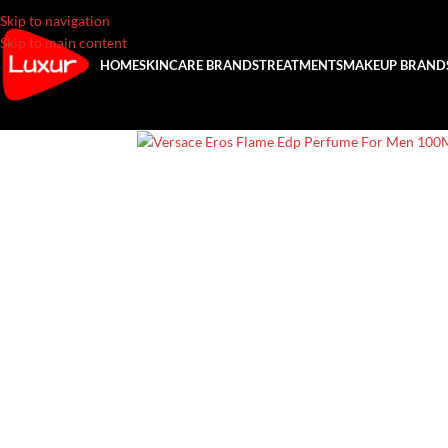
Skip to navigation
Skip to main content
HOME
SKINCARE BRANDS
TREATMENTS
MAKEUP BRAND