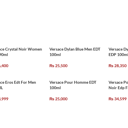
ace Crystal Noir Women
Versace Dylan Blue Men EDT
Versace D
90ml
100ml
EDP 100m
,400
₨
25,500
₨
28,350
ce Eros Edt For Men
Versace Pour Homme EDT
Versace P
ML
100ml
Noir Edp 
,999
₨
25,000
₨
34,599