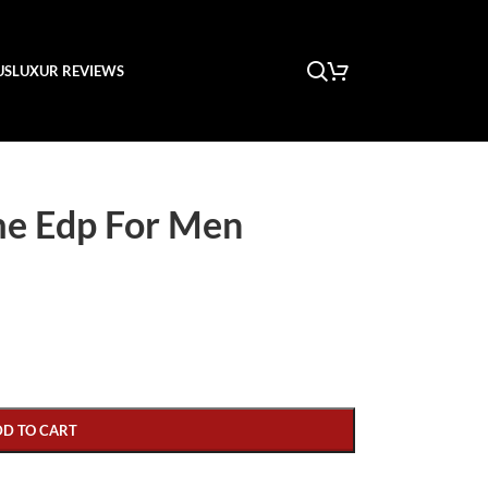
US
LUXUR REVIEWS
me Edp For Men
DD TO CART