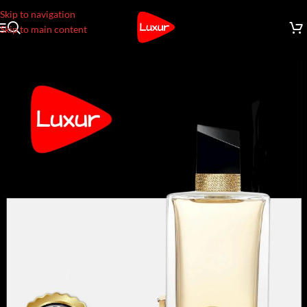
Skip to navigation
Skip to main content