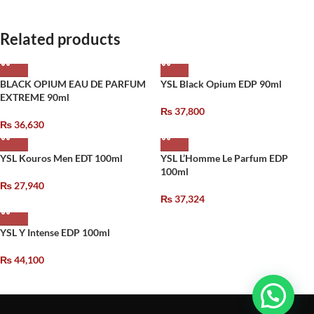
Related products
BLACK OPIUM EAU DE PARFUM
YSL Black Opium EDP 90ml
EXTREME 90ml
₨
37,800
₨
36,630
YSL Kouros Men EDT 100ml
YSL L’Homme Le Parfum EDP
100ml
₨
27,940
₨
37,324
YSL Y Intense EDP 100ml
₨
44,100