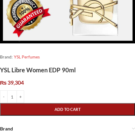
Brand:
YSL Perfumes
YSL Libre Women EDP 90ml
₨
39,304
ADD TO CART
Brand