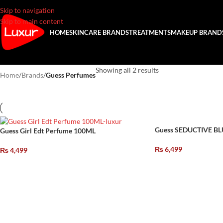
Skip to navigation
Skip to main content
HOME
SKINCARE BRANDS
TREATMENTS
MAKEUP BRAND
Showing all 2 results
Home
/
Brands
/
Guess Perfumes
Guess SEDUCTIVE B
Guess Girl Edt Perfume 100ML
₨
6,499
₨
4,499