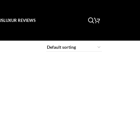
US
LUXUR REVIEWS