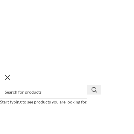
Start typing to see products you are looking for.