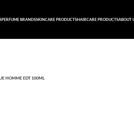
S
PERFUME BRANDS
SKINCARE PRODUCTS
HAIRCARE PRODUCTS
ABOUT 
LUE HOMME EDT 100ML