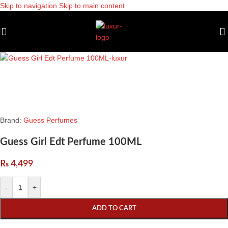
Skip to navigation
Skip to main content
Brand:
Guess Perfumes
Guess Girl Edt Perfume 100ML
₨
4,499
-
+
ADD TO CART