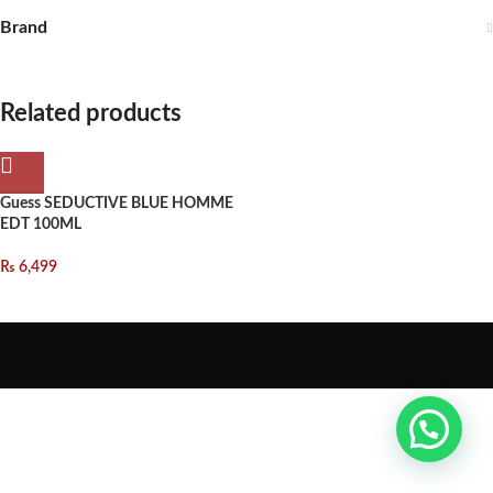
Brand
Related products
Guess SEDUCTIVE BLUE HOMME
EDT 100ML
₨
6,499