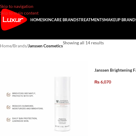
Skip to navigation
Skip to main content
HOME
SKINCARE BRANDS
TREATMENTS
MAKEUP BRAND
Showing all 14 results
Home
/
Brands
/
Janssen Cosmetics
Janssen Brightening F
₨
6,070