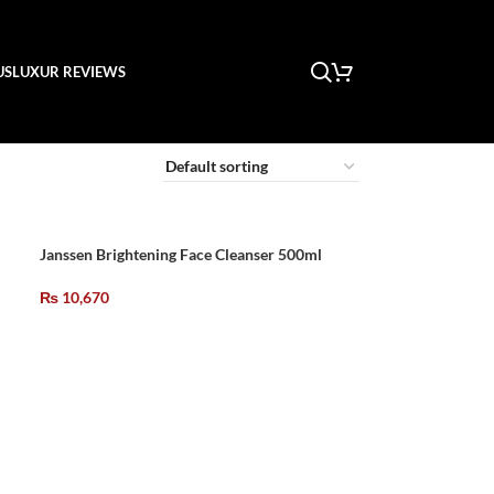
US
LUXUR REVIEWS
Janssen Brightening Face Cleanser 500ml
₨
10,670