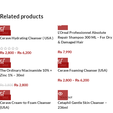
Related products
L’Oreal Professionnel Absolute
SALE
Repair Shampoo 300 ML – For Dry
Cerave Hydrating Cleanser ( USA )
& Damaged Hair
₨
7,990
₨
2,800
–
₨
6,200
SALE
SALE
The Ordinary Niacinamide 10% +
Cerave Foaming Cleanser (USA)
Zinc 1% – 30ml
₨
2,800
–
₨
6,200
₨
2,800
₨
3,800
SALE
SOLD OUT
Cerave Cream-to-Foam Cleanser
Cetaphil Gentle Skin Cleanser –
(USA)
236ml