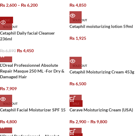
₨
2,600
–
₨
6,200
₨
4,850
SALE
SOLD OUT
Cetaphil moisturizing lotion 59ml
SOLD OUT
Cetaphil Daily facial Cleanser
₨
1,925
236ml
₨
4,450
₨
6,890
L’Oreal Professionnel Absolute
SOLD OUT
Repair Masque 250 ML -For Dry &
Cetaphil Moisturizing Cream 453g
Damaged Hair
₨
6,500
₨
7,909
SOLD OUT
SALE
Cetaphil Facial Moisturizer SPF 15
Cerave Moisturizing Cream (USA)
₨
4,800
₨
2,900
–
₨
9,800