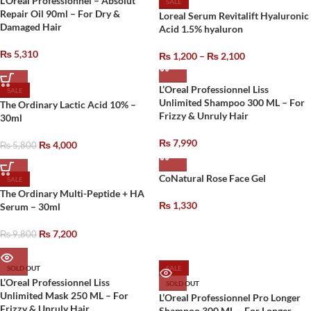
L’Oreal Professionnel – Absolut
SALE
Repair Oil 90ml – For Dry &
Loreal Serum Revitalift Hyaluronic
Damaged Hair
Acid 1.5% hyaluron
₨
5,310
₨
1,200
–
₨
2,100
L’Oreal Professionnel Liss
SALE
Unlimited Shampoo 300 ML – For
The Ordinary Lactic Acid 10% –
Frizzy & Unruly Hair
30ml
₨
7,990
₨
4,000
₨
5,800
CoNatural Rose Face Gel
SALE
The Ordinary Multi-Peptide + HA
₨
1,330
Serum – 30ml
₨
7,200
₨
9,800
SOLD OUT
SALE
L’Oreal Professionnel Liss
SOLD OUT
Unlimited Mask 250 ML – For
L’Oreal Professionnel Pro Longer
Frizzy & Unruly Hair
Shampoo 300 ML – For Longer