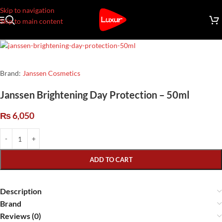
Skip to navigation
Skip to main content
Brand:
Janssen Cosmetics
Janssen Brightening Day Protection – 50ml
₨
6,050
ADD TO CART
Description
Brand
Reviews (0)