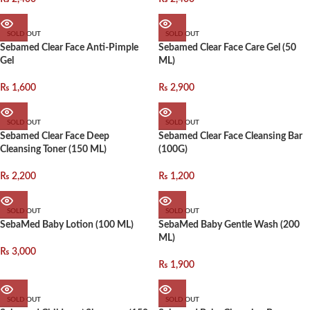
SOLD OUT
SOLD OUT
Sebamed Clear Face Anti-Pimple
Sebamed Clear Face Care Gel (50
Gel
ML)
₨
1,600
₨
2,900
SOLD OUT
SOLD OUT
Sebamed Clear Face Deep
Sebamed Clear Face Cleansing Bar
Cleansing Toner (150 ML)
(100G)
₨
2,200
₨
1,200
SOLD OUT
SOLD OUT
SebaMed Baby Lotion (100 ML)
SebaMed Baby Gentle Wash (200
ML)
₨
3,000
₨
1,900
SOLD OUT
SOLD OUT