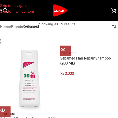
Skip to navigation
Skip to main content
Showing all 19 results
Home
/
Brands
/
Sebamed
SOLD OUT
Sebamed Hair Repair Shampoo
(200 ML)
₨
3,000
SOLD OUT