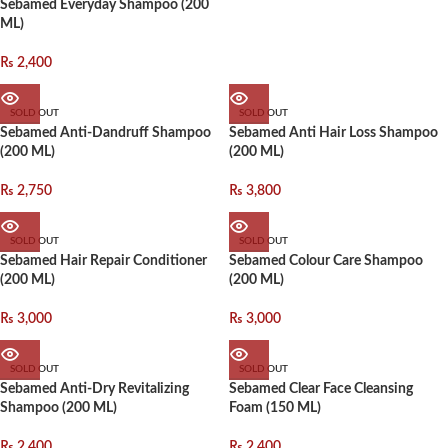
Sebamed Everyday Shampoo (200
ML)
₨
2,400
SOLD OUT
SOLD OUT
Sebamed Anti-Dandruff Shampoo
Sebamed Anti Hair Loss Shampoo
(200 ML)
(200 ML)
₨
2,750
₨
3,800
SOLD OUT
SOLD OUT
Sebamed Hair Repair Conditioner
Sebamed Colour Care Shampoo
(200 ML)
(200 ML)
₨
3,000
₨
3,000
SOLD OUT
SOLD OUT
Sebamed Anti-Dry Revitalizing
Sebamed Clear Face Cleansing
Shampoo (200 ML)
Foam (150 ML)
₨
2,400
₨
2,400