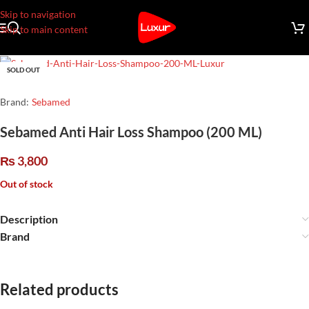
Skip to navigation
Skip to main content
SOLD OUT
Brand:
Sebamed
Sebamed Anti Hair Loss Shampoo (200 ML)
₨
3,800
Out of stock
Description
Brand
Related products