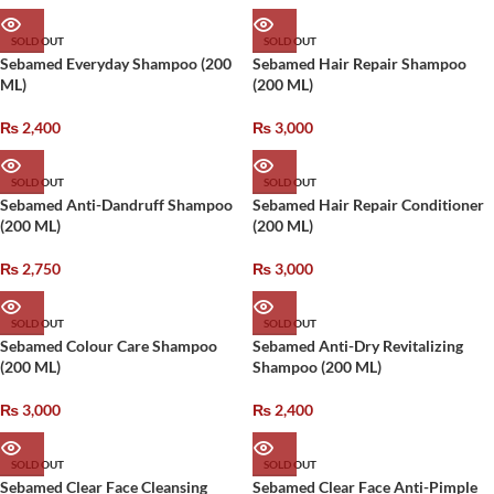
SOLD OUT
SOLD OUT
Sebamed Everyday Shampoo (200
Sebamed Hair Repair Shampoo
ML)
(200 ML)
₨
2,400
₨
3,000
SOLD OUT
SOLD OUT
Sebamed Anti-Dandruff Shampoo
Sebamed Hair Repair Conditioner
(200 ML)
(200 ML)
₨
2,750
₨
3,000
SOLD OUT
SOLD OUT
Sebamed Colour Care Shampoo
Sebamed Anti-Dry Revitalizing
(200 ML)
Shampoo (200 ML)
₨
3,000
₨
2,400
SOLD OUT
SOLD OUT
Sebamed Clear Face Cleansing
Sebamed Clear Face Anti-Pimple