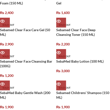
Foam (150 ML)
Gel
₨
2,400
₨
1,600
SOLD OUT
SOLD OUT
Sebamed Clear Face Care Gel (50
Sebamed Clear Face Deep
ML)
Cleansing Toner (150 ML)
₨
2,900
₨
2,200
SOLD OUT
SOLD OUT
Sebamed Clear Face Cleansing Bar
SebaMed Baby Lotion (100 ML)
(100G)
₨
3,000
₨
1,200
SOLD OUT
SOLD OUT
SebaMed Baby Gentle Wash (200
Sebamed Childrens’ Shampoo (150
ML)
ML)
₨
1,900
₨
1,900