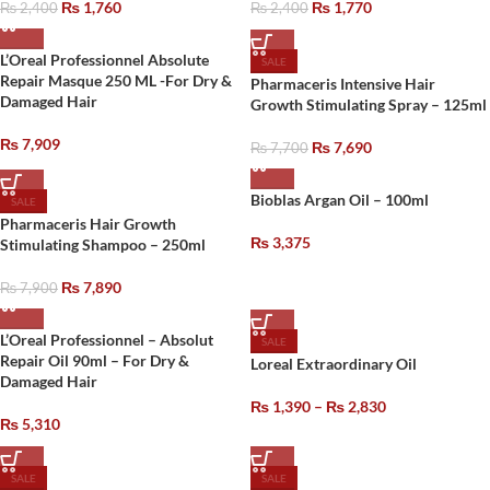
₨
1,760
₨
1,770
₨
2,400
₨
2,400
L’Oreal Professionnel Absolute
SALE
Repair Masque 250 ML -For Dry &
Pharmaceris Intensive Hair
Damaged Hair
Growth Stimulating Spray – 125ml
₨
7,909
₨
7,690
₨
7,700
Bioblas Argan Oil – 100ml
SALE
Pharmaceris Hair Growth
₨
3,375
Stimulating Shampoo – 250ml
₨
7,890
₨
7,900
L’Oreal Professionnel – Absolut
SALE
Repair Oil 90ml – For Dry &
Loreal Extraordinary Oil
Damaged Hair
₨
1,390
–
₨
2,830
₨
5,310
SALE
SALE