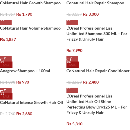
CoNatural Hair Growth Shampoo
Conatural Hair Repair Shampoo
₨
1,790
₨
3,000
₨
1,857
₨
3,157
CoNatural Hair Volume Shampoo
L’Oreal Professionnel Liss
Unlimited Shampoo 300 ML – For
Frizzy & Unruly Hair
₨
1,857
₨
7,990
SALE
SALE
Anagrow Shampoo – 100ml
CoNatural Hair Repair Conditioner
₨
990
₨
2,480
₨
1,098
₨
2,529
L’Oreal Professionnel Liss
SALE
Unlimited Hair Oil Shine
CoNatural Intense Growth Hair Oil
Perfecting Blow Dry125 ML – For
Frizzy & Unruly Hair
₨
2,680
₨
2,760
₨
5,310