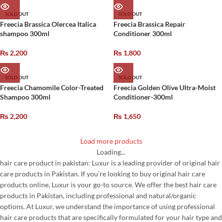
SOLD OUT
SOLD OUT
Freecia Brassica Olercea Italica
Freecia Brassica Repair
shampoo 300ml
Conditioner 300ml
₨
2,200
₨
1,800
SOLD OUT
SOLD OUT
Freecia Chamomile Color-Treated
Freecia Golden Olive Ultra-Moist
Shampoo 300ml
Conditioner-300ml
₨
2,200
₨
1,650
Load more products
Loading...
hair care product in pakistan: Luxur is a leading provider of original hair
care products in Pakistan. If you’re looking to buy original hair care
products online, Luxur is your go-to source. We offer the best hair care
products in Pakistan, including professional and natural/organic
options. At Luxur, we understand the importance of using professional
hair care products that are specifically formulated for your hair type and