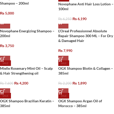
Shampoo – 200ml
Novophane Anti Hair Loss Lotion –
100ml
₨
5,000
₨
6,190
₨
6,250
Novophane Energizing Shampoo –
L’Oreal Professionnel Absolute
200ml
Repair Shampoo 300 ML – For Dry
& Damaged Hair
₨
3,750
₨
7,990
SALE
SALE
Mielle Rosemary Mint Oil – Scalp
OGX Shampoo Biotin & Collagen –
& Hair Strengthening oil
385ml
₨
4,200
₨
1,890
₨
7,600
₨
2,200
SALE
SALE
OGX Shampoo Brazilian Keratin –
OGX Shampoo Argan Oil of
385ml
Morocco – 385ml