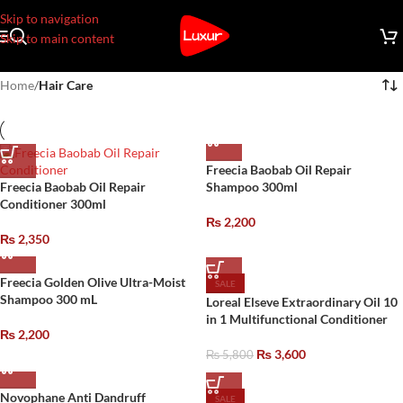
Skip to navigation
Skip to main content
Home
/
Hair Care
Freecia Baobab Oil Repair
Freecia Baobab Oil Repair
Shampoo 300ml
Conditioner 300ml
₨
2,200
₨
2,350
Freecia Golden Olive Ultra-Moist
SALE
Shampoo 300 mL
Loreal Elseve Extraordinary Oil 10
in 1 Multifunctional Conditioner
₨
2,200
₨
3,600
₨
5,800
Novophane Anti Dandruff
SALE