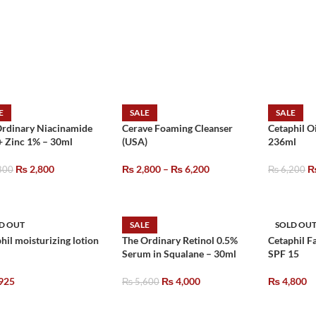
E
SALE
SALE
Ordinary Niacinamide
Cerave Foaming Cleanser
Cetaphil O
+ Zinc 1% – 30ml
(USA)
236ml
₨
2,800
₨
2,800
–
₨
6,200
800
₨
6,200
D OUT
SALE
SOLD OU
hil moisturizing lotion
The Ordinary Retinol 0.5%
Cetaphil F
Serum in Squalane – 30ml
SPF 15
925
₨
4,000
₨
4,800
₨
5,600