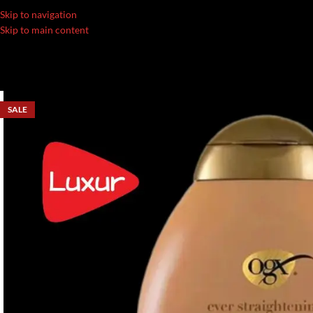
Skip to navigation
Skip to main content
SALE