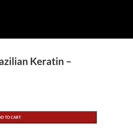
ilian Keratin –
DD TO CART