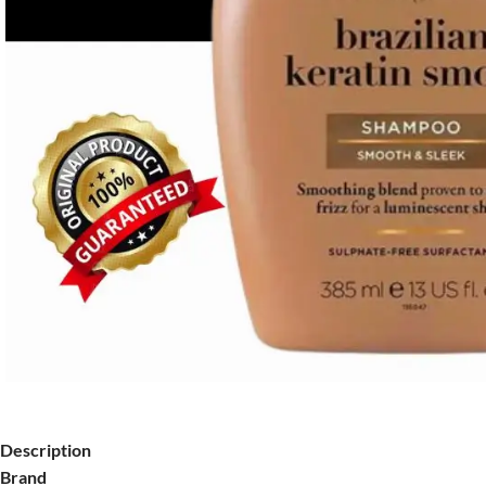
Description
Brand