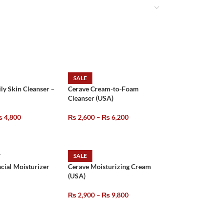
SALE
ily Skin Cleanser –
Cerave Cream-to-Foam
Cleanser (USA)
₨
4,800
₨
2,600
–
₨
6,200
T
SALE
acial Moisturizer
Cerave Moisturizing Cream
(USA)
₨
2,900
–
₨
9,800