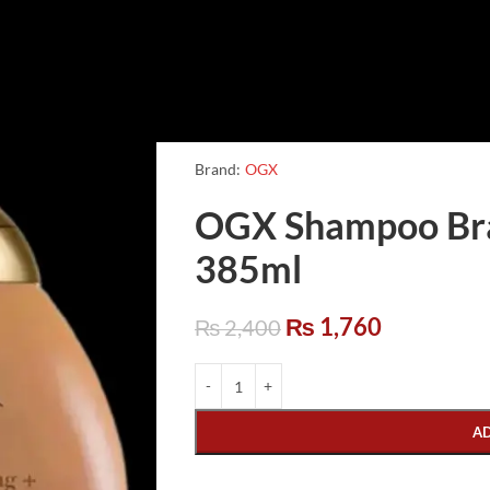
Brand:
OGX
OGX Shampoo Braz
385ml
₨
1,760
₨
2,400
A