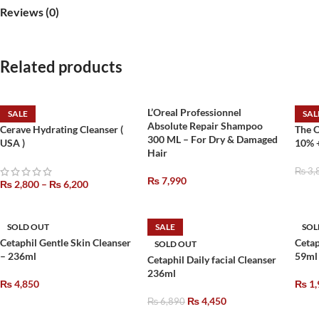
Reviews (0)
Related products
L’Oreal Professionnel
SALE
SAL
Absolute Repair Shampoo
Cerave Hydrating Cleanser (
The 
300 ML – For Dry & Damaged
USA )
10% 
Hair
₨
3,
₨
7,990
₨
2,800
–
₨
6,200
SOLD OUT
SALE
SOL
Cetaphil Gentle Skin Cleanser
Cetap
SOLD OUT
– 236ml
59ml
Cetaphil Daily facial Cleanser
236ml
₨
4,850
₨
1,
₨
4,450
₨
6,890