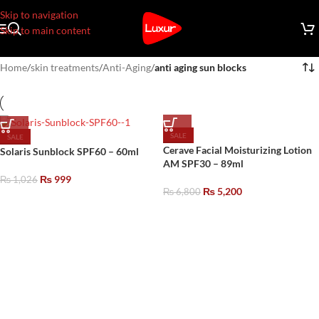
Skip to navigation
Skip to main content
Home
/
skin treatments
/
Anti-Aging
/
anti aging sun blocks
SALE
SALE
Cerave Facial Moisturizing Lotion
Solaris Sunblock SPF60 – 60ml
AM SPF30 – 89ml
₨
999
₨
1,026
₨
5,200
₨
6,800