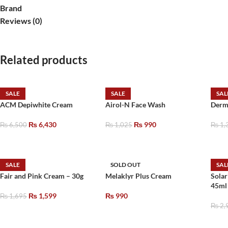
Brand
Reviews (0)
Related products
SALE
SALE
SAL
ACM Depiwhite Cream
Airol-N Face Wash
Derm
₨
6,430
₨
990
₨
6,500
₨
1,025
₨
1,
SALE
SOLD OUT
SAL
Fair and Pink Cream – 30g
Melaklyr Plus Cream
Solar
45ml
₨
1,599
₨
990
₨
1,695
₨
2,