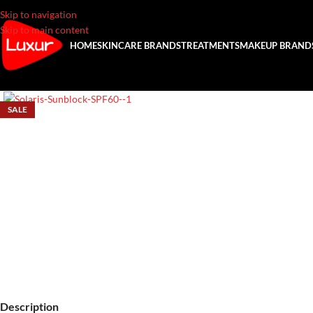
Skip to navigation
Skip to main content
HOME
SKINCARE BRANDS
TREATMENTS
MAKEUP BRAND
SALE
Description