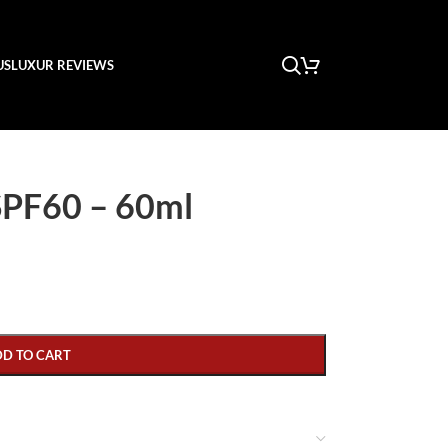
US
LUXUR REVIEWS
 SPF60 – 60ml
DD TO CART