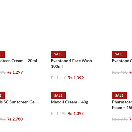
E
SALE
SALE
oteen Cream – 20ml
Eventone 4 Face Wash –
Eventone 
100ml
₨
1,299
370
₨
2,450
₨
1,399
₨
1,410
E
SALE
SALE
is SC Sunscreen Gel –
Maxdif Cream – 40g
Pharmacer
Foam – 15
₨
1,398
₨
1,498
₨
2,780
995
₨
6,875