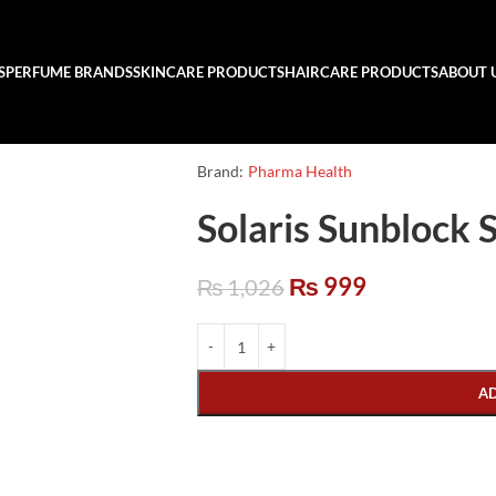
S
PERFUME BRANDS
SKINCARE PRODUCTS
HAIRCARE PRODUCTS
ABOUT 
Brand:
Pharma Health
Solaris Sunblock
₨
999
₨
1,026
A