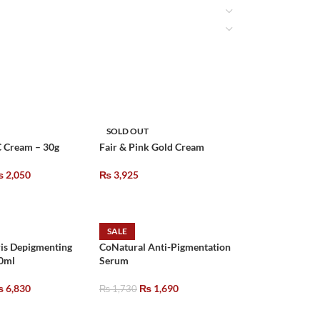
SOLD OUT
C Cream – 30g
Fair & Pink Gold Cream
₨
2,050
₨
3,925
SALE
is Depigmenting
CoNatural Anti-Pigmentation
0ml
Serum
₨
6,830
₨
1,690
₨
1,730