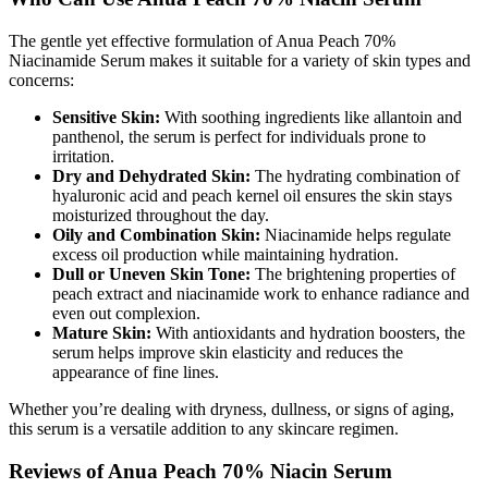
The gentle yet effective formulation of Anua Peach 70%
Niacinamide Serum makes it suitable for a variety of skin types and
concerns:
Sensitive Skin:
With soothing ingredients like allantoin and
panthenol, the serum is perfect for individuals prone to
irritation.
Dry and Dehydrated Skin:
The hydrating combination of
hyaluronic acid and peach kernel oil ensures the skin stays
moisturized throughout the day.
Oily and Combination Skin:
Niacinamide helps regulate
excess oil production while maintaining hydration.
Dull or Uneven Skin Tone:
The brightening properties of
peach extract and niacinamide work to enhance radiance and
even out complexion.
Mature Skin:
With antioxidants and hydration boosters, the
serum helps improve skin elasticity and reduces the
appearance of fine lines.
Whether you’re dealing with dryness, dullness, or signs of aging,
this serum is a versatile addition to any skincare regimen.
Reviews of Anua Peach 70% Niacin Serum