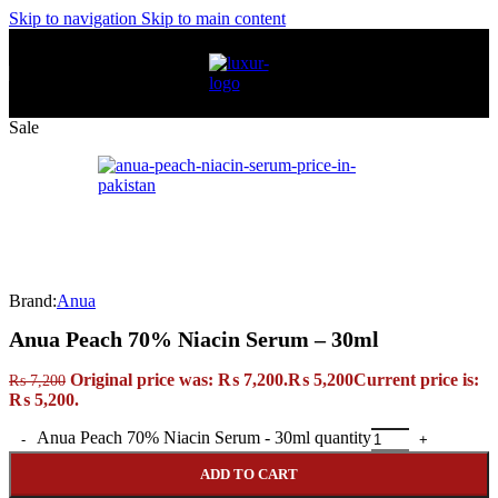
Skip to navigation
Skip to main content
Sale
Brand:
Anua
Anua Peach 70% Niacin Serum – 30ml
Original price was: ₨ 7,200.
₨
5,200
Current price is:
₨
7,200
₨ 5,200.
Anua Peach 70% Niacin Serum - 30ml quantity
ADD TO CART