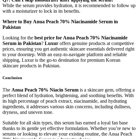
While the serum provides hydration, it is recommended to follow up
with a moisturizer to lock in its benefits.
Where to Buy Anua Peach 70% Niacinamide Serum in
Pakistan
Looking for the
best price for Anua Peach 70% Niacinamide
Serum in Pakistan
?
Luxur
offers genuine products at competitive
prices, ensuring you get authentic skincare essentials delivered right
to your doorstep. With an easy-to-navigate platform and reliable
shipping, Luxur is the go-to destination for premium Korean
skincare products in Pakistan.
Conclusion
The
Anua Peach 70% Niacin Serum
is a skincare gem, offering a
perfect blend of hydration, brightening, and soothing benefits. With
its high percentage of peach extract, niacinamide, and hydrating
ingredients, it addresses various skin concerns, including dullness,
dryness, and uneven tone.
Suitable for all skin types, this serum has earned a loyal fan base
thanks to its gentle yet effective formulation. Whether you’re new to
serums or looking to elevate your existing routine, the Anua Peach