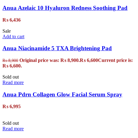
Anua Azelaic 10 Hyaluron Redness Soothing Pad
₨
6,436
Sale
Add to cart
Anua Niacinamide 5 TXA Brightening Pad
Original price was: ₨ 8,900.
₨
6,600
Current price is:
₨
8,900
₨ 6,600.
Sold out
Read more
Anua Pdrn Collagen Glow Facial Serum Spray
₨
6,995
Sold out
Read more