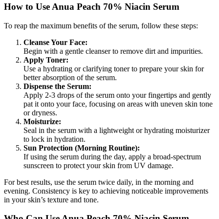
How to Use Anua Peach 70% Niacin Serum
To reap the maximum benefits of the serum, follow these steps:
Cleanse Your Face:
Begin with a gentle cleanser to remove dirt and impurities.
Apply Toner:
Use a hydrating or clarifying toner to prepare your skin for
better absorption of the serum.
Dispense the Serum:
Apply 2-3 drops of the serum onto your fingertips and gently
pat it onto your face, focusing on areas with uneven skin tone
or dryness.
Moisturize:
Seal in the serum with a lightweight or hydrating moisturizer
to lock in hydration.
Sun Protection (Morning Routine):
If using the serum during the day, apply a broad-spectrum
sunscreen to protect your skin from UV damage.
For best results, use the serum twice daily, in the morning and
evening. Consistency is key to achieving noticeable improvements
in your skin’s texture and tone.
Who Can Use Anua Peach 70% Niacin Serum