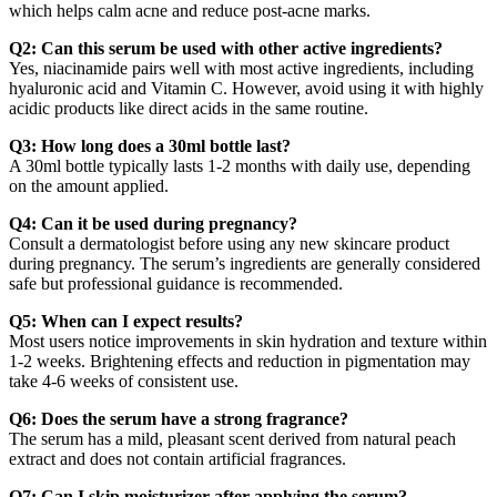
which helps calm acne and reduce post-acne marks.
Q2: Can this serum be used with other active ingredients?
Yes, niacinamide pairs well with most active ingredients, including
hyaluronic acid and Vitamin C. However, avoid using it with highly
acidic products like direct acids in the same routine.
Q3: How long does a 30ml bottle last?
A 30ml bottle typically lasts 1-2 months with daily use, depending
on the amount applied.
Q4: Can it be used during pregnancy?
Consult a dermatologist before using any new skincare product
during pregnancy. The serum’s ingredients are generally considered
safe but professional guidance is recommended.
Q5: When can I expect results?
Most users notice improvements in skin hydration and texture within
1-2 weeks. Brightening effects and reduction in pigmentation may
take 4-6 weeks of consistent use.
Q6: Does the serum have a strong fragrance?
The serum has a mild, pleasant scent derived from natural peach
extract and does not contain artificial fragrances.
Q7: Can I skip moisturizer after applying the serum?