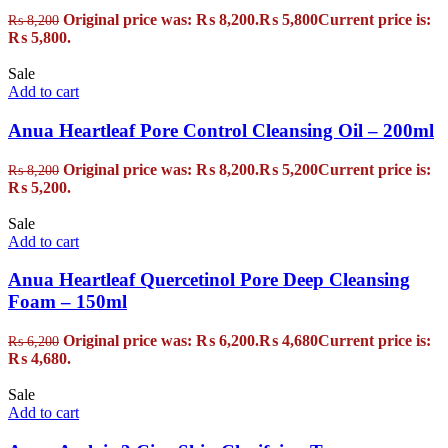
Original price was: ₨ 8,200.
₨
5,800
Current price is:
₨
8,200
₨ 5,800.
Sale
Add to cart
Anua Heartleaf Pore Control Cleansing Oil – 200ml
Original price was: ₨ 8,200.
₨
5,200
Current price is:
₨
8,200
₨ 5,200.
Sale
Add to cart
Anua Heartleaf Quercetinol Pore Deep Cleansing
Foam – 150ml
Original price was: ₨ 6,200.
₨
4,680
Current price is:
₨
6,200
₨ 4,680.
Sale
Add to cart