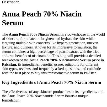
Description
Anua Peach 70% Niacin
Serum
The
Anua Peach 70% Niacin Serum
is a powerhouse in the world
of skincare, formulated to brighten and hydrate the skin while
targeting multiple skin concerns like hyperpigmentation, uneven
texture, and dullness. Known for its impressive formulation, the
serum combines a high percentage of peach extract with the tried-
and-true benefits of niacinamide. This blog will provide a detailed
breakdown of the
Anua Peach 70% Niacinamide Serum price in
Pakistan
, its ingredients, benefits, usage, suitability for different
skin types, reviews, and frequently asked questions, and conclude
with the best place to buy this transformative serum in Pakistan.
Key Ingredients of Anua Peach 70% Niacin Serum
The effectiveness of any skincare product lies in its ingredients, and
the Anua Peach 70% Niacinamide Serum boasts a unique
formulation: