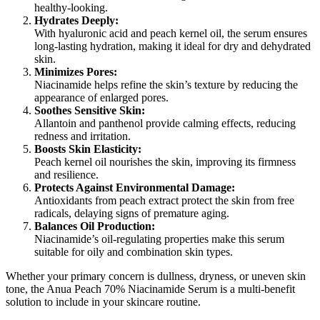
healthy-looking.
Hydrates Deeply:
With hyaluronic acid and peach kernel oil, the serum ensures
long-lasting hydration, making it ideal for dry and dehydrated
skin.
Minimizes Pores:
Niacinamide helps refine the skin’s texture by reducing the
appearance of enlarged pores.
Soothes Sensitive Skin:
Allantoin and panthenol provide calming effects, reducing
redness and irritation.
Boosts Skin Elasticity:
Peach kernel oil nourishes the skin, improving its firmness
and resilience.
Protects Against Environmental Damage:
Antioxidants from peach extract protect the skin from free
radicals, delaying signs of premature aging.
Balances Oil Production:
Niacinamide’s oil-regulating properties make this serum
suitable for oily and combination skin types.
Whether your primary concern is dullness, dryness, or uneven skin
tone, the Anua Peach 70% Niacinamide Serum is a multi-benefit
solution to include in your skincare routine.