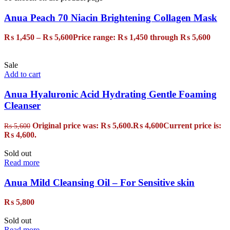
Anua Peach 70 Niacin Brightening Collagen Mask
₨
1,450
–
₨
5,600
Price range: ₨ 1,450 through ₨ 5,600
Sale
Add to cart
Anua Hyaluronic Acid Hydrating Gentle Foaming
Cleanser
Original price was: ₨ 5,600.
₨
4,600
Current price is:
₨
5,600
₨ 4,600.
Sold out
Read more
Anua Mild Cleansing Oil – For Sensitive skin
₨
5,800
Sold out
Read more