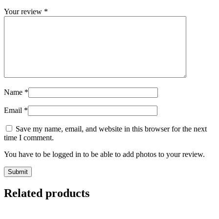
Your review
*
Name
*
Email
*
Save my name, email, and website in this browser for the next
time I comment.
You have to be logged in to be able to add photos to your review.
Related products