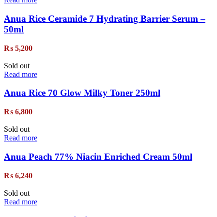
Anua Rice Ceramide 7 Hydrating Barrier Serum –
50ml
₨
5,200
Sold out
Read more
Anua Rice 70 Glow Milky Toner 250ml
₨
6,800
Sold out
Read more
Anua Peach 77% Niacin Enriched Cream 50ml
₨
6,240
Sold out
Read more