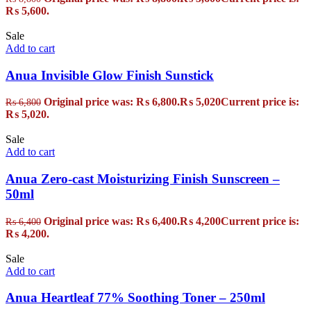
₨ 5,600.
Sale
Add to cart
Anua Invisible Glow Finish Sunstick
Original price was: ₨ 6,800.
₨
5,020
Current price is:
₨
6,800
₨ 5,020.
Sale
Add to cart
Anua Zero-cast Moisturizing Finish Sunscreen –
50ml
Original price was: ₨ 6,400.
₨
4,200
Current price is:
₨
6,400
₨ 4,200.
Sale
Add to cart
Anua Heartleaf 77% Soothing Toner – 250ml