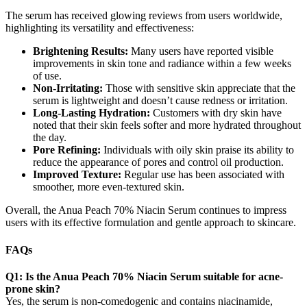
The serum has received glowing reviews from users worldwide,
highlighting its versatility and effectiveness:
Brightening Results:
Many users have reported visible
improvements in skin tone and radiance within a few weeks
of use.
Non-Irritating:
Those with sensitive skin appreciate that the
serum is lightweight and doesn’t cause redness or irritation.
Long-Lasting Hydration:
Customers with dry skin have
noted that their skin feels softer and more hydrated throughout
the day.
Pore Refining:
Individuals with oily skin praise its ability to
reduce the appearance of pores and control oil production.
Improved Texture:
Regular use has been associated with
smoother, more even-textured skin.
Overall, the Anua Peach 70% Niacin Serum continues to impress
users with its effective formulation and gentle approach to skincare.
FAQs
Q1: Is the Anua Peach 70% Niacin Serum suitable for acne-
prone skin?
Yes, the serum is non-comedogenic and contains niacinamide,