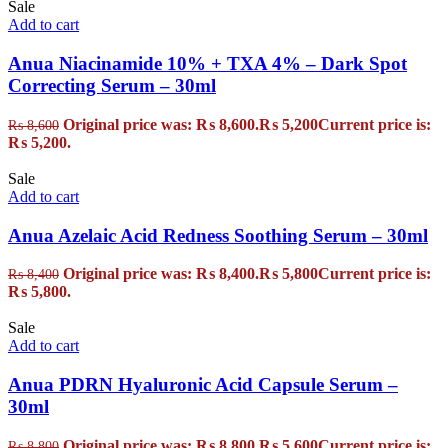
Sale
Add to cart
Anua Niacinamide 10% + TXA 4% – Dark Spot
Correcting Serum – 30ml
Original price was: ₨ 8,600.
₨
5,200
Current price is:
₨
8,600
₨ 5,200.
Sale
Add to cart
Anua Azelaic Acid Redness Soothing Serum – 30ml
Original price was: ₨ 8,400.
₨
5,800
Current price is:
₨
8,400
₨ 5,800.
Sale
Add to cart
Anua PDRN Hyaluronic Acid Capsule Serum –
30ml
Original price was: ₨ 8,800.
₨
5,600
Current price is:
₨
8,800