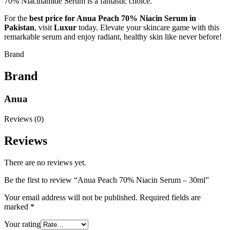
70% Niacinamide Serum is a fantastic choice.
For the
best price for Anua Peach 70% Niacin Serum in
Pakistan
, visit
Luxur
today. Elevate your skincare game with this
remarkable serum and enjoy radiant, healthy skin like never before!
Brand
Brand
Anua
Reviews (0)
Reviews
There are no reviews yet.
Be the first to review “Anua Peach 70% Niacin Serum – 30ml”
Your email address will not be published.
Required fields are
marked
*
Your rating