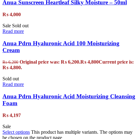
Anua Sunscreen Heartleaf Silky Moisture – 50ml
₨
4,000
Sale
Sold out
Read more
Anua Pdrn Hyaluronic Acid 100 Moisturizing
Cream
Original price was: ₨ 6,200.
₨
4,800
Current price is:
₨
6,200
₨ 4,800.
Sold out
Read more
Anua Pdrn Hyaluronic Acid Moisturizing Cleansing
Foam
₨
4,197
Sale
Select options
This product has multiple variants. The options may
be chosen on the product page