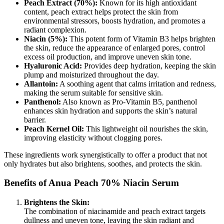
Peach Extract (70%):
Known for its high antioxidant
content, peach extract helps protect the skin from
environmental stressors, boosts hydration, and promotes a
radiant complexion.
Niacin (5%):
This potent form of Vitamin B3 helps brighten
the skin, reduce the appearance of enlarged pores, control
excess oil production, and improve uneven skin tone.
Hyaluronic Acid:
Provides deep hydration, keeping the skin
plump and moisturized throughout the day.
Allantoin:
A soothing agent that calms irritation and redness,
making the serum suitable for sensitive skin.
Panthenol:
Also known as Pro-Vitamin B5, panthenol
enhances skin hydration and supports the skin’s natural
barrier.
Peach Kernel Oil:
This lightweight oil nourishes the skin,
improving elasticity without clogging pores.
These ingredients work synergistically to offer a product that not
only hydrates but also brightens, soothes, and protects the skin.
Benefits of Anua Peach 70% Niacin Serum
Brightens the Skin:
The combination of niacinamide and peach extract targets
dullness and uneven tone, leaving the skin radiant and