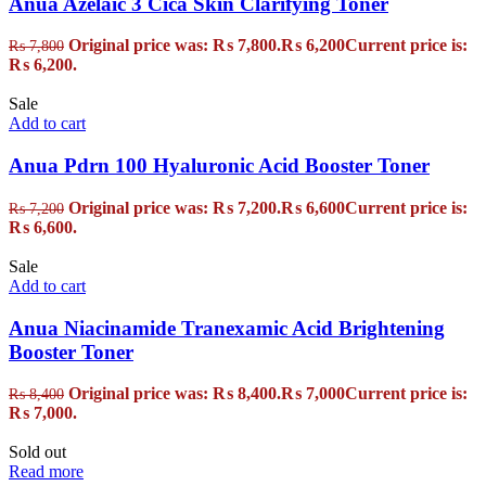
Anua Azelaic 3 Cica Skin Clarifying Toner
Original price was: ₨ 7,800.
₨
6,200
Current price is:
₨
7,800
₨ 6,200.
Sale
Add to cart
Anua Pdrn 100 Hyaluronic Acid Booster Toner
Original price was: ₨ 7,200.
₨
6,600
Current price is:
₨
7,200
₨ 6,600.
Sale
Add to cart
Anua Niacinamide Tranexamic Acid Brightening
Booster Toner
Original price was: ₨ 8,400.
₨
7,000
Current price is:
₨
8,400
₨ 7,000.
Sold out
Read more