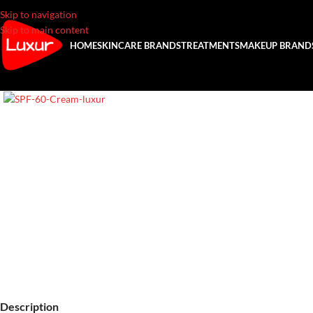
Skip to navigation
Skip to main content
HOME
SKINCARE BRANDS
TREATMENTS
MAKEUP BRAND
Description