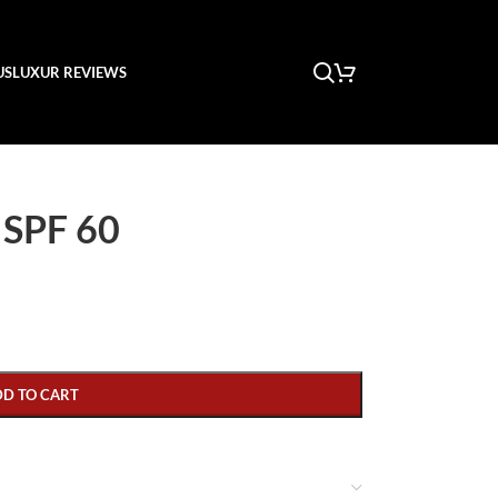
US
LUXUR REVIEWS
 SPF 60
DD TO CART