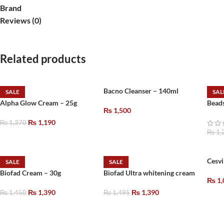
Brand
Reviews (0)
Related products
Bacno Cleanser – 140ml
SALE
SAL
Alpha Glow Cream – 25g
Bead
₨
1,500
₨
1,190
₨
1,370
₨
1,
Cesvi
SALE
SALE
Biofad Cream – 30g
Biofad Ultra whitening cream
₨
1,
₨
1,390
₨
1,390
₨
1,450
₨
1,495