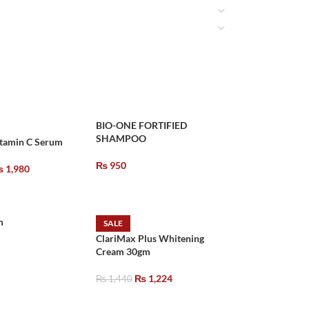
BIO-ONE FORTIFIED
SHAMPOO
itamin C Serum
₨
950
₨
1,980
m
SALE
ClariMax Plus Whitening
Cream 30gm
₨
1,224
₨
1,440