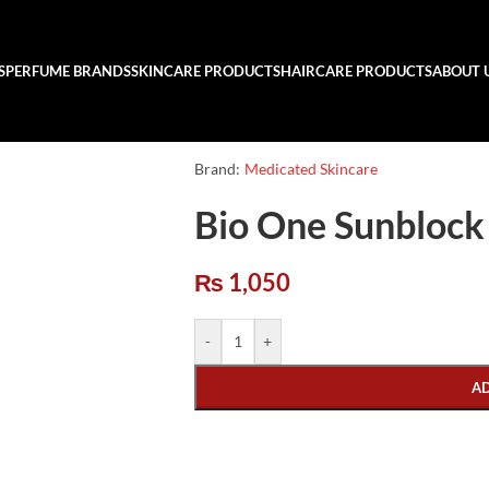
S
PERFUME BRANDS
SKINCARE PRODUCTS
HAIRCARE PRODUCTS
ABOUT 
Brand:
Medicated Skincare
Bio One Sunblock
₨
1,050
-
+
A