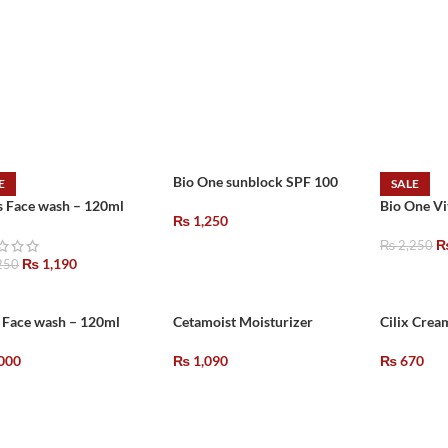
Bio One sunblock SPF 100
E
SALE
s Face wash – 120ml
Bio One V
₨
1,250
₨
2,250
₨
1,190
250
 Face wash – 120ml
Cetamoist Moisturizer
Cilix Crea
000
₨
1,090
₨
670