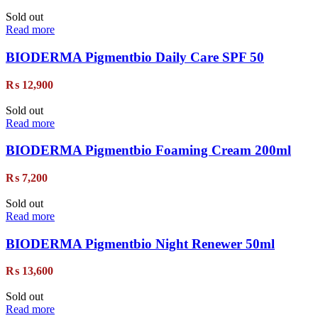
Sold out
Read more
BIODERMA Pigmentbio Daily Care SPF 50
₨
12,900
Sold out
Read more
BIODERMA Pigmentbio Foaming Cream 200ml
₨
7,200
Sold out
Read more
BIODERMA Pigmentbio Night Renewer 50ml
₨
13,600
Sold out
Read more