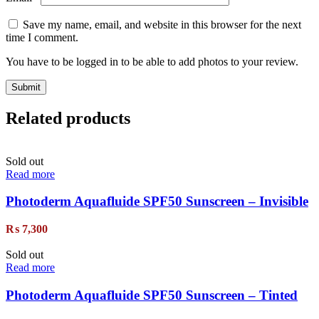
Save my name, email, and website in this browser for the next
time I comment.
You have to be logged in to be able to add photos to your review.
Related products
Sold out
Read more
Photoderm Aquafluide SPF50 Sunscreen – Invisible
₨
7,300
Sold out
Read more
Photoderm Aquafluide SPF50 Sunscreen – Tinted