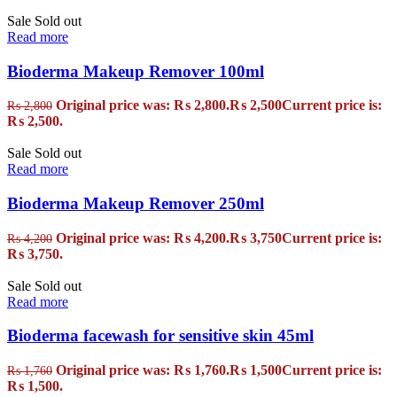
Sale
Sold out
Read more
Bioderma Makeup Remover 100ml
Original price was: ₨ 2,800.
₨
2,500
Current price is:
₨
2,800
₨ 2,500.
Sale
Sold out
Read more
Bioderma Makeup Remover 250ml
Original price was: ₨ 4,200.
₨
3,750
Current price is:
₨
4,200
₨ 3,750.
Sale
Sold out
Read more
Bioderma facewash for sensitive skin 45ml
Original price was: ₨ 1,760.
₨
1,500
Current price is:
₨
1,760
₨ 1,500.