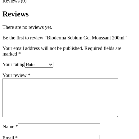
Reviews (0)
Reviews
There are no reviews yet.
Be the first to review “Bioderma Sebium Gel Moussant 200ml”
Your email address will not be published.
Required fields are
marked
*
Your rating
Your review
*
Name
*
Email
*