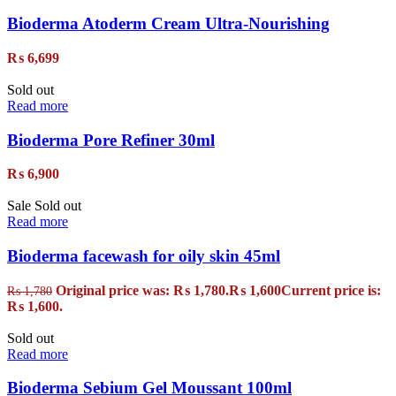
Bioderma Atoderm Cream Ultra-Nourishing
₨
6,699
Sold out
Read more
Bioderma Pore Refiner 30ml
₨
6,900
Sale
Sold out
Read more
Bioderma facewash for oily skin 45ml
Original price was: ₨ 1,780.
₨
1,600
Current price is:
₨
1,780
₨ 1,600.
Sold out
Read more
Bioderma Sebium Gel Moussant 100ml