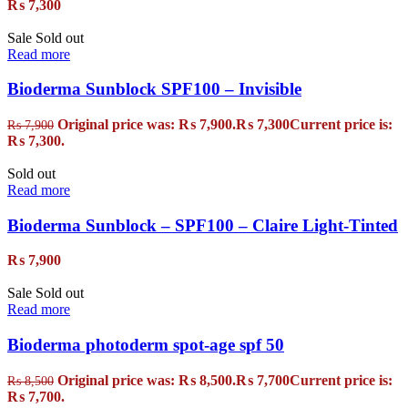
₨
7,300
Sale
Sold out
Read more
Bioderma Sunblock SPF100 – Invisible
Original price was: ₨ 7,900.
₨
7,300
Current price is:
₨
7,900
₨ 7,300.
Sold out
Read more
Bioderma Sunblock – SPF100 – Claire Light-Tinted
₨
7,900
Sale
Sold out
Read more
Bioderma photoderm spot-age spf 50
Original price was: ₨ 8,500.
₨
7,700
Current price is:
₨
8,500
₨ 7,700.