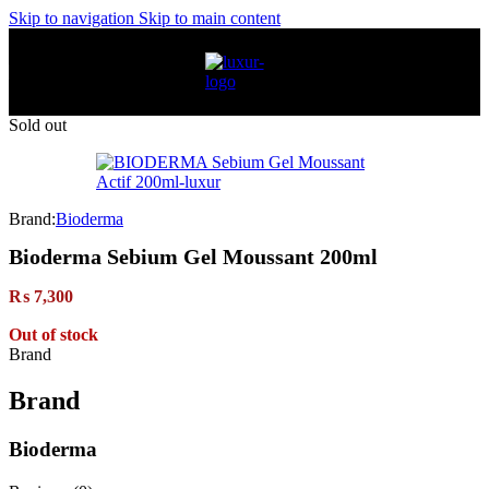
Skip to navigation
Skip to main content
Sold out
Brand:
Bioderma
Bioderma Sebium Gel Moussant 200ml
₨
7,300
Out of stock
Brand
Brand
Bioderma