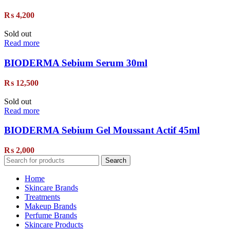
₨
4,200
Sold out
Read more
BIODERMA Sebium Serum 30ml
₨
12,500
Sold out
Read more
BIODERMA Sebium Gel Moussant Actif 45ml
₨
2,000
Search
Home
Skincare Brands
Treatments
Makeup Brands
Perfume Brands
Skincare Products