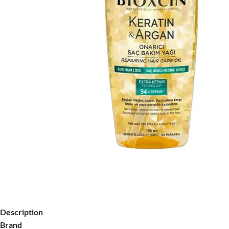
Description
Brand