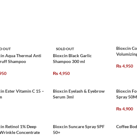
Bioxcin Co
D OUT
SOLD OUT
Volumizin
in Aqua Thermal Anti
Bioxcin Black Garlic
ruff Shampoo
Shampoo 300 ml
₨
4,950
950
₨
4,950
in Ester Vitamin C 15 –
Bioxcin Eyelash & Eyebrow
Bioxcin Fo
m
Serum 3ml
Spray 50M
₨
4,900
in Retinol 1% Deep
Bioxcin Suncare Spray SPF
Coffee Bod
-Wrinkle Concentrate
50+