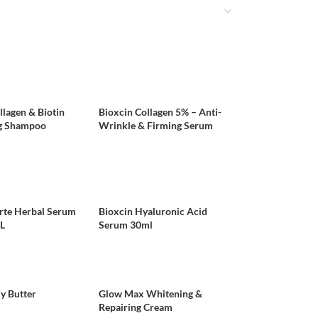
llagen & Biotin
Bioxcin Collagen 5% – Anti-
g Shampoo
Wrinkle & Firming Serum
rte Herbal Serum
Bioxcin Hyaluronic Acid
L
Serum 30ml
y Butter
Glow Max Whitening &
Repairing Cream