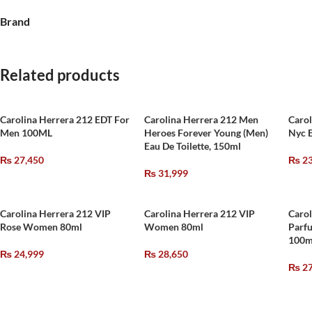
Brand
Related products
Carolina Herrera 212 EDT For
Carolina Herrera 212 Men
Caro
Men 100ML
Heroes Forever Young (Men)
Nyc 
Eau De Toilette, 150ml
₨
27,450
₨
23
₨
31,999
Carolina Herrera 212 VIP
Carolina Herrera 212 VIP
Carol
Rose Women 80ml
Women 80ml
Parf
100m
₨
24,999
₨
28,650
₨
27