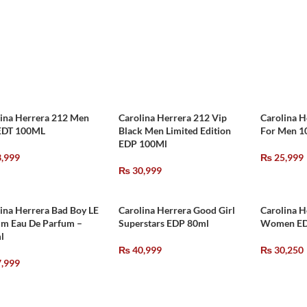
lina Herrera 212 Men
Carolina Herrera 212 Vip
Carolina H
EDT 100ML
Black Men Limited Edition
For Men 
EDP 100Ml
,999
₨
25,999
₨
30,999
ina Herrera Bad Boy LE
Carolina Herrera Good Girl
Carolina H
um Eau De Parfum –
Superstars EDP 80ml
Women ED
l
₨
40,999
₨
30,250
,999