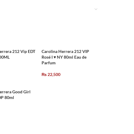
errera 212 Vip EDT
Carolina Herrera 212 VIP
100ML
Rosé I ♥ NY 80ml Eau de
Parfum
₨
22,500
errera Good Girl
P 80ml