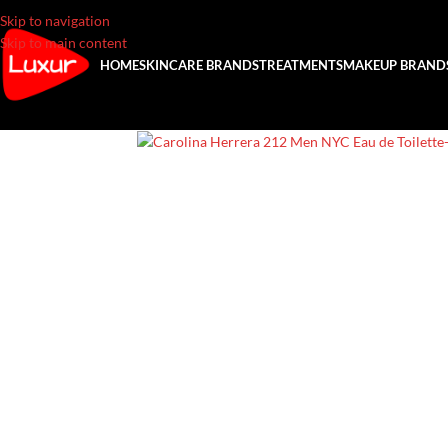
Skip to navigation
Skip to main content
HOME
SKINCARE BRANDS
TREATMENTS
MAKEUP BRAND