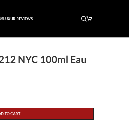
US
LUXUR REVIEWS
 212 NYC 100ml Eau
DD TO CART