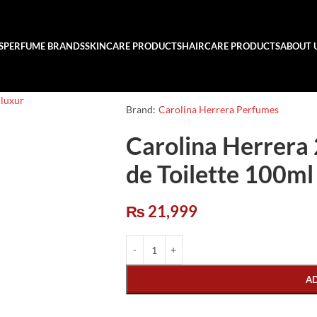
S
PERFUME BRANDS
SKINCARE PRODUCTS
HAIRCARE PRODUCTS
ABOUT 
Brand:
Carolina Herrera Perfumes
Carolina Herrera
de Toilette 100ml
₨
21,999
A