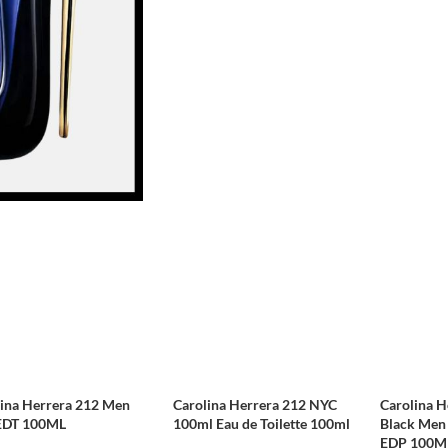
lina Herrera 212 Men
Carolina Herrera 212 NYC
Carolina H
EDT 100ML
100ml Eau de Toilette 100ml
Black Men 
EDP 100M