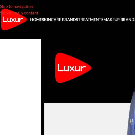
Skip to navigation
Skip to main content
HOME
SKINCARE BRANDS
TREATMENTS
MAKEUP BRAND