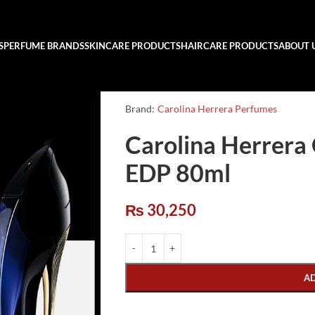
S
PERFUME BRANDS
SKINCARE PRODUCTS
HAIRCARE PRODUCTS
ABOUT 
Brand:
Carolina Herrera Perfumes
Carolina Herrera
EDP 80ml
₨
30,250
A