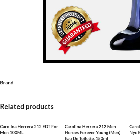
Brand
Related products
Carolina Herrera 212 EDT For
Carolina Herrera 212 Men
Caro
Men 100ML
Heroes Forever Young (Men)
Nyc 
Eau De Toilette, 150ml