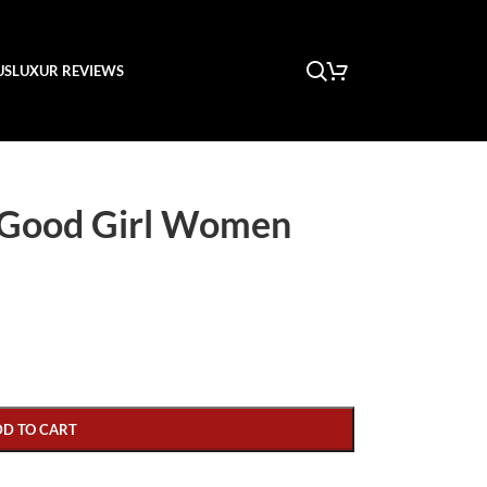
US
LUXUR REVIEWS
 Good Girl Women
DD TO CART