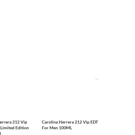
errera 212 Vip
Carolina Herrera 212 Vip EDT
Limited Edition
For Men 100ML
l