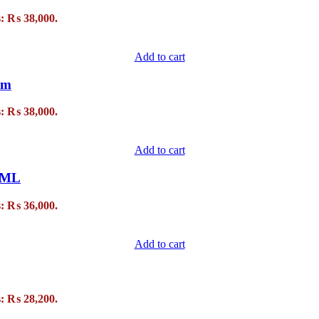
s: ₨ 38,000.
Add to cart
um
s: ₨ 38,000.
Add to cart
90ML
s: ₨ 36,000.
Add to cart
s: ₨ 28,200.