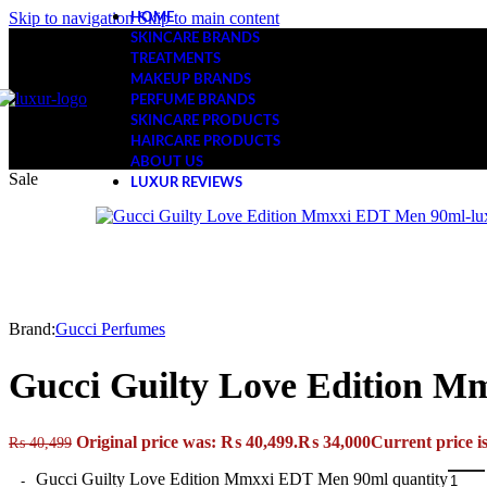
Skip to navigation
Skip to main content
HOME
SKINCARE BRANDS
TREATMENTS
MAKEUP BRANDS
PERFUME BRANDS
SKINCARE PRODUCTS
HAIRCARE PRODUCTS
ABOUT US
Sale
LUXUR REVIEWS
Brand:
Gucci Perfumes
Gucci Guilty Love Edition 
Original price was: ₨ 40,499.
₨
34,000
Current price i
₨
40,499
Gucci Guilty Love Edition Mmxxi EDT Men 90ml quantity