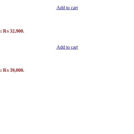
Add to cart
s: ₨ 32,900.
Add to cart
s: ₨ 39,000.