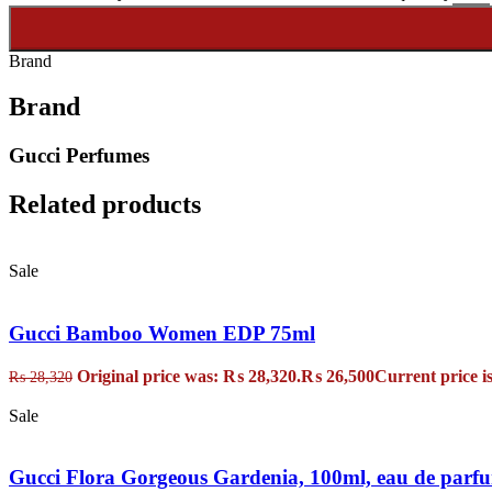
Brand
Brand
Gucci Perfumes
Related products
Sale
Gucci Bamboo Women EDP 75ml
Original price was: ₨ 28,320.
₨
26,500
Current price i
₨
28,320
Sale
Gucci Flora Gorgeous Gardenia, 100ml, eau de parf