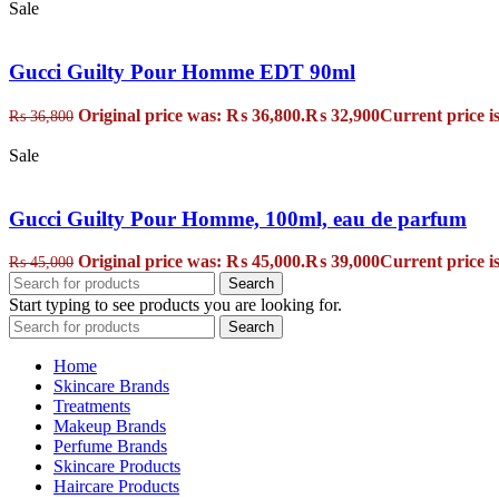
Sale
Gucci Guilty Pour Homme EDT 90ml
Original price was: ₨ 36,800.
₨
32,900
Current price i
₨
36,800
Sale
Gucci Guilty Pour Homme, 100ml, eau de parfum
Original price was: ₨ 45,000.
₨
39,000
Current price i
₨
45,000
Search
Start typing to see products you are looking for.
Search
Home
Skincare Brands
Treatments
Makeup Brands
Perfume Brands
Skincare Products
Haircare Products