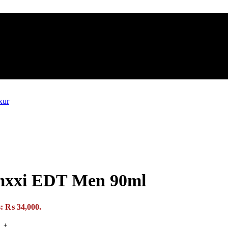
Mmxxi EDT Men 90ml
s: ₨ 34,000.