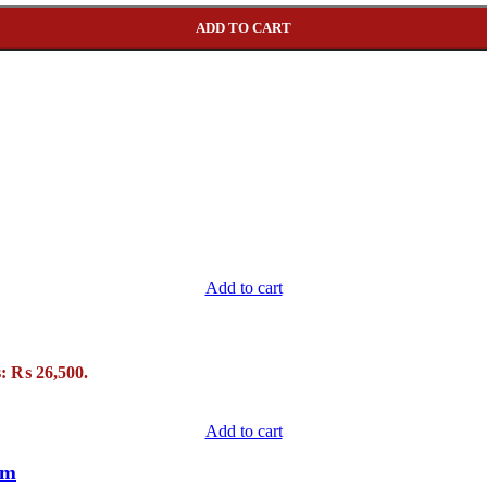
ADD TO CART
Add to cart
s: ₨ 26,500.
Add to cart
um