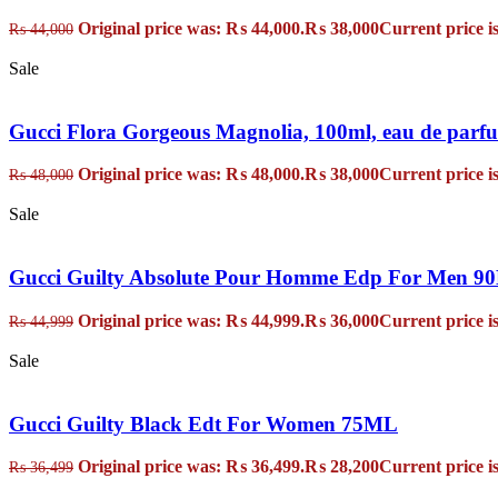
Original price was: ₨ 44,000.
₨
38,000
Current price i
₨
44,000
Sale
Gucci Flora Gorgeous Magnolia, 100ml, eau de parf
Original price was: ₨ 48,000.
₨
38,000
Current price i
₨
48,000
Sale
Gucci Guilty Absolute Pour Homme Edp For Men 
Original price was: ₨ 44,999.
₨
36,000
Current price i
₨
44,999
Sale
Gucci Guilty Black Edt For Women 75ML
Original price was: ₨ 36,499.
₨
28,200
Current price i
₨
36,499