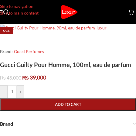
Skip to navigation
Skip to main content
SALE
Brand:
Gucci Perfumes
Gucci Guilty Pour Homme, 100ml, eau de parfum
₨
39,000
₨
45,000
-
+
ADD TO CART
Brand