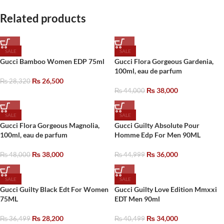
Related products
SALE
SALE
Gucci Bamboo Women EDP 75ml
Gucci Flora Gorgeous Gardenia,
100ml, eau de parfum
₨
26,500
₨
28,320
₨
38,000
₨
44,000
SALE
SALE
Gucci Flora Gorgeous Magnolia,
Gucci Guilty Absolute Pour
100ml, eau de parfum
Homme Edp For Men 90ML
₨
38,000
₨
36,000
₨
48,000
₨
44,999
SALE
SALE
Gucci Guilty Black Edt For Women
Gucci Guilty Love Edition Mmxxi
75ML
EDT Men 90ml
₨
28,200
₨
34,000
₨
36,499
₨
40,499