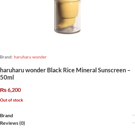
Brand:
haruharu wonder
haruharu wonder Black Rice Mineral Sunscreen –
50ml
₨
6,200
Out of stock
Brand
Reviews (0)