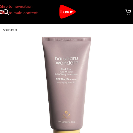
Skip to navigation
Skip to main content
SOLD OUT