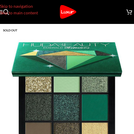
Skip to navigation
Skip to main content
SOLD OUT