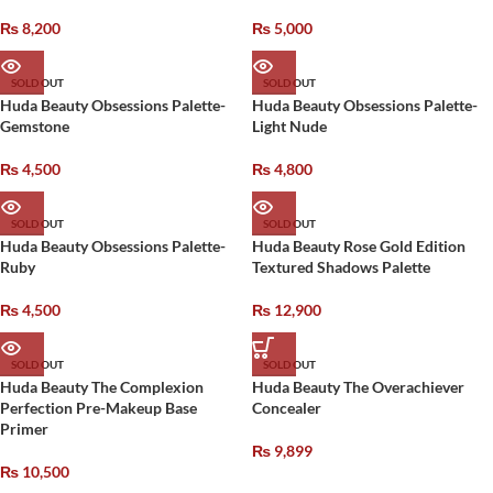
₨
8,200
₨
5,000
SOLD OUT
SOLD OUT
Huda Beauty Obsessions Palette-
Huda Beauty Obsessions Palette-
Gemstone
Light Nude
₨
4,500
₨
4,800
SOLD OUT
SOLD OUT
Huda Beauty Obsessions Palette-
Huda Beauty Rose Gold Edition
Ruby
Textured Shadows Palette
₨
4,500
₨
12,900
SOLD OUT
SOLD OUT
Huda Beauty The Complexion
Huda Beauty The Overachiever
Perfection Pre-Makeup Base
Concealer
Primer
₨
9,899
₨
10,500