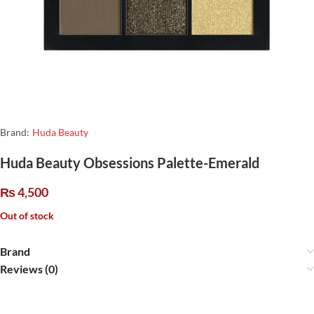
Brand:
Huda Beauty
Huda Beauty Obsessions Palette-Emerald
₨
4,500
Out of stock
Brand
Reviews (0)