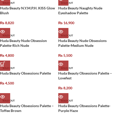
SOLD OUT
SOLD OUT
Huda Beauty N.Y.M.P.H. KISS Glow
Huda Beauty Naughty Nude
Blush
Eyeshadow Palette
₨
8,820
₨
16,900
SOLD OUT
SOLD OUT
Huda Beauty Nude Obsession
Huda Beauty Nude Obsessions
Palette-Rich Nude
Palette-Medium Nude
₨
4,800
₨
5,500
SOLD OUT
SOLD OUT
Huda Beauty Obsessions Palette
Huda Beauty Obsessions Palette –
Lovefest
₨
4,500
₨
8,200
SOLD OUT
SOLD OUT
Huda Beauty Obsessions Palette –
Huda Beauty Obsessions Palette-
Toffee Brown
Purple Haze