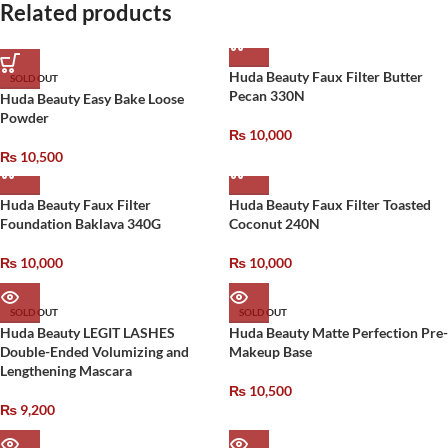
Related products
Huda Beauty Faux Filter Butter
SOLD OUT
Pecan 330N
Huda Beauty Easy Bake Loose
Powder
₨
10,000
₨
10,500
Huda Beauty Faux Filter
Huda Beauty Faux Filter Toasted
Foundation Baklava 340G
Coconut 240N
₨
10,000
₨
10,000
SOLD OUT
SOLD OUT
Huda Beauty LEGIT LASHES
Huda Beauty Matte Perfection Pre-
Double-Ended Volumizing and
Makeup Base
Lengthening Mascara
₨
10,500
₨
9,200