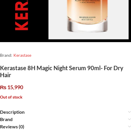
Brand:
Kerastase
Kerastase 8H Magic Night Serum 90ml- For Dry
Hair
₨
15,990
Out of stock
Description
Brand
Reviews (0)