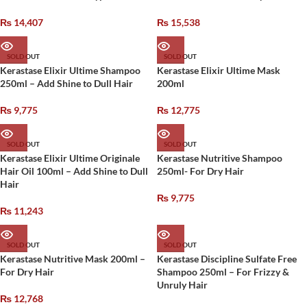
₨
14,407
₨
15,538
SOLD OUT
SOLD OUT
Kerastase Elixir Ultime Shampoo
Kerastase Elixir Ultime Mask
250ml – Add Shine to Dull Hair
200ml
₨
9,775
₨
12,775
SOLD OUT
SOLD OUT
Kerastase Elixir Ultime Originale
Kerastase Nutritive Shampoo
Hair Oil 100ml – Add Shine to Dull
250ml- For Dry Hair
Hair
₨
9,775
₨
11,243
SOLD OUT
SOLD OUT
Kerastase Nutritive Mask 200ml –
Kerastase Discipline Sulfate Free
For Dry Hair
Shampoo 250ml – For Frizzy &
Unruly Hair
₨
12,768