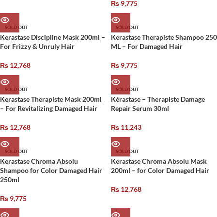
₨
9,775
SOLD OUT
SOLD OUT
Kerastase Discipline Mask 200ml –
Kerastase Therapiste Shampoo 250
For Frizzy & Unruly Hair
ML – For Damaged Hair
₨
12,768
₨
9,775
SOLD OUT
SOLD OUT
Kerastase Therapiste Mask 200ml
Kérastase – Therapiste Damage
– For Revitalizing Damaged Hair
Repair Serum 30ml
₨
12,768
₨
11,243
SOLD OUT
SOLD OUT
Kerastase Chroma Absolu
Kerastase Chroma Absolu Mask
Shampoo for Color Damaged Hair
200ml – for Color Damaged Hair
250ml
₨
12,768
₨
9,775