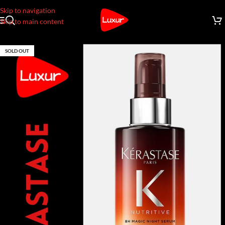
Skip to navigation
Skip to main content
SOLD OUT