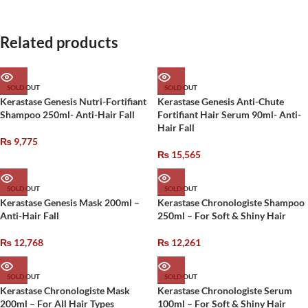
Related products
SOLD OUT
SOLD OUT
Kerastase Genesis Nutri-Fortifiant
Kerastase Genesis Anti-Chute
Shampoo 250ml- Anti-Hair Fall
Fortifiant Hair Serum 90ml- Anti-
Hair Fall
₨
9,775
₨
15,565
SOLD OUT
SOLD OUT
Kerastase Genesis Mask 200ml –
Kerastase Chronologiste Shampoo
Anti-Hair Fall
250ml – For Soft & Shiny Hair
₨
12,768
₨
12,261
SOLD OUT
SOLD OUT
Kerastase Chronologiste Mask
Kerastase Chronologiste Serum
200ml – For All Hair Types
100ml – For Soft & Shiny Hair