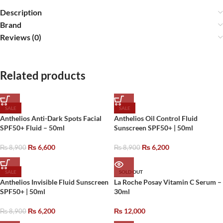
Description
Brand
Reviews (0)
Related products
SALE
SALE
Anthelios Anti-Dark Spots Facial
Anthelios Oil Control Fluid
SPF50+ Fluid – 50ml
Sunscreen SPF50+ | 50ml
₨
6,600
₨
6,200
₨
8,900
₨
8,900
SALE
SOLD OUT
Anthelios Invisible Fluid Sunscreen
La Roche Posay Vitamin C Serum –
SPF50+ | 50ml
30ml
₨
6,200
₨
12,000
₨
8,900