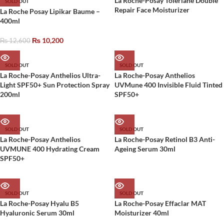
La Roche-Posay Toleriane Double
SOLD OUT
Repair Face Moisturizer
La Roche Posay Lipikar Baume –
400ml
₨
10,200
₨
12,600
SOLD OUT
SOLD OUT
La Roche-Posay Anthelios Ultra-
La Roche-Posay Anthelios
Light SPF50+ Sun Protection Spray
UVMune 400 Invisible Fluid Tinted
200ml
SPF50+
SOLD OUT
SOLD OUT
La Roche-Posay Anthelios
La Roche-Posay Retinol B3 Anti-
UVMUNE 400 Hydrating Cream
Ageing Serum 30ml
SPF50+
SOLD OUT
SOLD OUT
La Roche-Posay Hyalu B5
La Roche-Posay Effaclar MAT
Hyaluronic Serum 30ml
Moisturizer 40ml