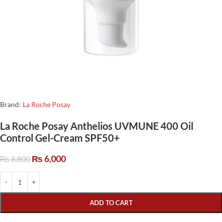
Brand:
La Roche Posay
La Roche Posay Anthelios UVMUNE 400 Oil
Control Gel-Cream SPF50+
₨
6,000
₨
8,800
ADD TO CART