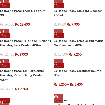
SALE
SALE
La Roche Posay Mela B3 Serum –
La Roche Posay Mela B3 Cleanser –
30ml
200ml
₨
12,600
₨
7,900
₨
16,000
₨
9,000
SALE
SALE
La Roche Posay Toleriane Purifying
La Roche Posay Effaclar Purifying
Foaming Face Wash – 400ml
Gel Cleanser – 400ml
₨
9,000
₨
9,200
₨
12,400
₨
12,000
SALE
SALE
La Roche Posay Lipikar Gentle
La Roche Posay Cicaplast Baume
Foaming Moisturizing Wash –
B5+
400ml
₨
5,200
–
₨
8,400
₨
9,200
₨
13,200
SALE
SOLD OUT