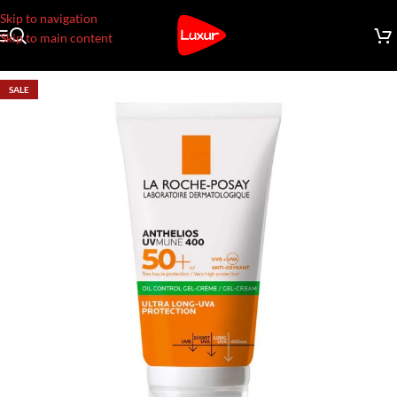
Skip to navigation
Skip to main content
SALE