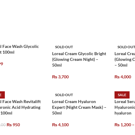
l Face Wash Glycolic
SOLD OUT
SOLD OU
ht 100ml
Loreal Cream Glycolic Bright
Loreal Cre
(Glowing Cream Night) –
(Glowing 
99
50ml
– 50ml
₨
3,700
₨
4,000
E
SOLD OUT
SALE
l Face Wash Revitalift
Loreal Cream Hyaluron
Loreal Ser
ronic Acid Hydrating
Expert (Night Cream Mask) –
Hyaluronic
– 100ml
50ml
hyaluron
₨
950
₨
4,100
₨
1,200
–
100