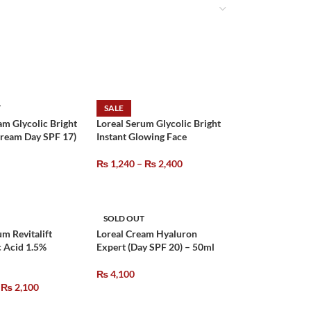
T
SALE
am Glycolic Bright
Loreal Serum Glycolic Bright
Cream Day SPF 17)
Instant Glowing Face
₨
1,240
–
₨
2,400
SOLD OUT
um Revitalift
Loreal Cream Hyaluron
 Acid 1.5%
Expert (Day SPF 20) – 50ml
₨
4,100
₨
2,100