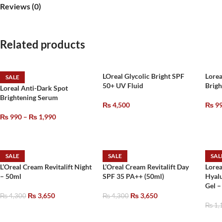
Reviews (0)
Related products
LOreal Glycolic Bright SPF
Lorea
SALE
50+ UV Fluid
Brig
Loreal Anti-Dark Spot
Brightening Serum
₨
4,500
₨
9
₨
990
–
₨
1,990
SALE
SALE
SAL
L’Oreal Cream Revitalift Night
L’Oreal Cream Revitalift Day
Lorea
– 50ml
SPF 35 PA++ (50ml)
Hyalu
Gel 
₨
3,650
₨
3,650
₨
4,300
₨
4,300
₨
1,