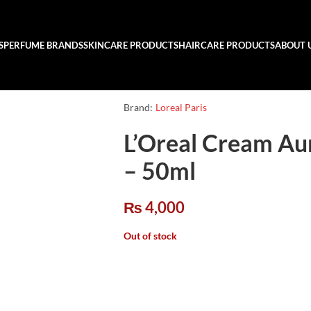
S
PERFUME BRANDS
SKINCARE PRODUCTS
HAIRCARE PRODUCTS
ABOUT 
Brand:
Loreal Paris
L’Oreal Cream Au
– 50ml
₨
4,000
Out of stock