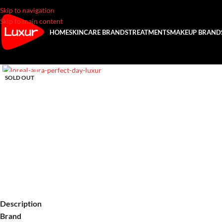
Skip to navigation
Skip to main content
HOME
SKINCARE BRANDS
TREATMENTS
MAKEUP BRAND
SOLD OUT
Description
Brand