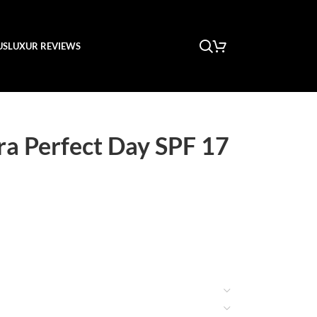
US
LUXUR REVIEWS
ra Perfect Day SPF 17