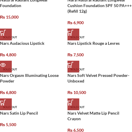
Foundation
Cushion Foundation SPF 50 PA+++
(Refill 12g)
₨
15,000
₨
6,900
SOLD OUT
SOLD OUT
Nars Audacious Lipstick
Nars Lipstick Rouge a Levres
₨
4,800
₨
7,500
SOLD OUT
SOLD OUT
Nars Orgasm Illuminating Loose
Nars Soft Velvet Pressed Powder-
Powder
Unboxed
₨
6,800
₨
10,500
SOLD OUT
SOLD OUT
Nars Satin Lip Pencil
Nars Velvet Matte Lip Pencil
Crayon
₨
5,500
₨
6,500