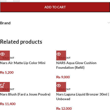
ADD TO CART
Brand
Related products
SOLD OUT
SOLD OUT
Nars Air Matte Lip Color Mini
NARS Aqua Glow Cushion
Foundation (Refill)
₨
5,200
₨
9,000
SOLD OUT
SOLD OUT
Nars Blush (Fard a Joues Poudre)
Nars Laguna Liquid Bronzer 30ml |
Unboxed
₨
11,400
₨
12,000