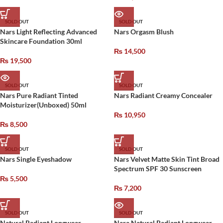
SOLD OUT
SOLD OUT
Nars Light Reflecting Advanced
Nars Orgasm Blush
Skincare Foundation 30ml
₨
14,500
₨
19,500
SOLD OUT
SOLD OUT
Nars Pure Radiant Tinted
Nars Radiant Creamy Concealer
Moisturizer(Unboxed) 50ml
₨
10,950
₨
8,500
SOLD OUT
SOLD OUT
Nars Single Eyeshadow
Nars Velvet Matte Skin Tint Broad
Spectrum SPF 30 Sunscreen
₨
5,500
₨
7,200
SOLD OUT
SOLD OUT
Natural Radiant Longwear
Nara Natural Radiant Longwear