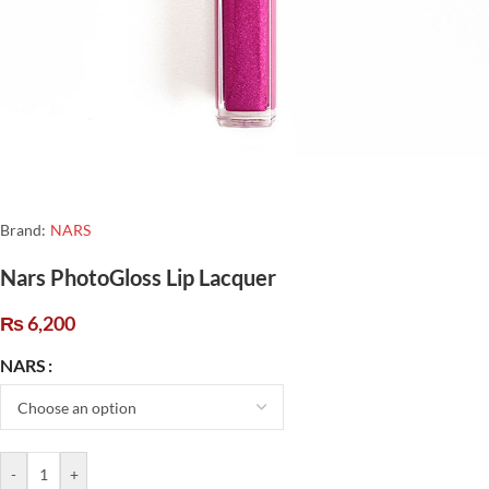
Brand:
NARS
Nars PhotoGloss Lip Lacquer
₨
6,200
NARS
-
+