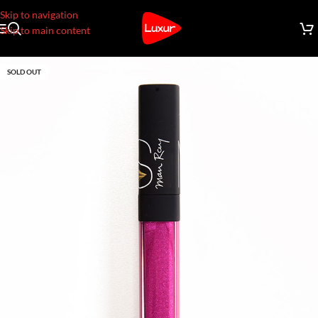
Skip to navigation
Skip to main content
SOLD OUT