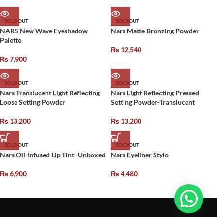
SOLD OUT
SOLD OUT
NARS New Wave Eyeshadow
Nars Matte Bronzing Powder
Palette
₨
12,540
₨
7,900
SOLD OUT
SOLD OUT
Nars Translucent Light Reflecting
Nars Light Reflecting Pressed
Loose Setting Powder
Setting Powder-Translucent
₨
13,200
₨
13,200
SOLD OUT
SOLD OUT
Nars Oil-Infused Lip Tint -Unboxed
Nars Eyeliner Stylo
₨
6,900
₨
4,480