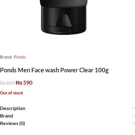
Brand:
Ponds
Ponds Men Face wash Power Clear 100g
₨
590
₨
850
Out of stock
Description
Brand
Reviews (0)