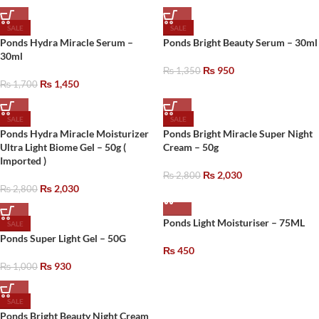
SALE
SALE
Ponds Hydra Miracle Serum –
Ponds Bright Beauty Serum – 30ml
30ml
₨
950
₨
1,350
₨
1,450
₨
1,700
SALE
SALE
Ponds Hydra Miracle Moisturizer
Ponds Bright Miracle Super Night
Ultra Light Biome Gel – 50g (
Cream – 50g
Imported )
₨
2,030
₨
2,800
₨
2,030
₨
2,800
Ponds Light Moisturiser – 75ML
SALE
Ponds Super Light Gel – 50G
₨
450
₨
930
₨
1,000
SALE
Ponds Bright Beauty Night Cream