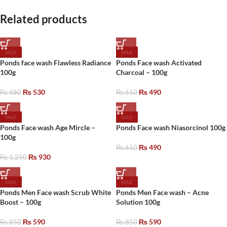
Related products
SALE
SALE
Ponds face wash Flawless Radiance
Ponds Face wash Activated
100g
Charcoal – 100g
₨
530
₨
490
₨
680
₨
650
SALE
SALE
Ponds Face wash Age Mircle –
Ponds Face wash Niasorcinol 100g
100g
₨
490
₨
650
₨
930
₨
1,250
SALE
SALE
Ponds Men Face wash Scrub White
Ponds Men Face wash – Acne
Boost – 100g
Solution 100g
₨
590
₨
590
₨
850
₨
850