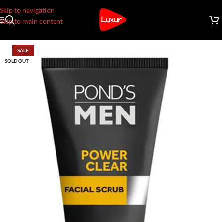
Skip to navigation
Skip to main content
SALE
SOLD OUT