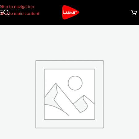
Skip to navigation
Skip to main content