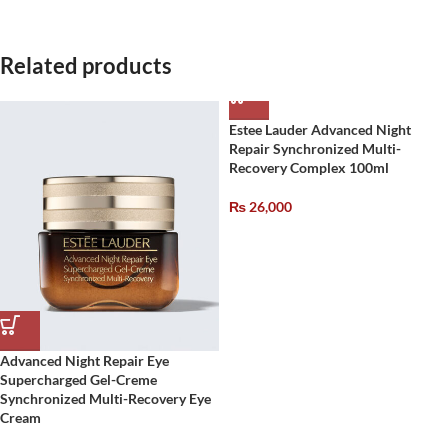
Related products
Estee Lauder Advanced Night
Repair Synchronized Multi-
Recovery Complex 100ml
₨
26,000
Advanced Night Repair Eye
Supercharged Gel-Creme
Synchronized Multi-Recovery Eye
Cream