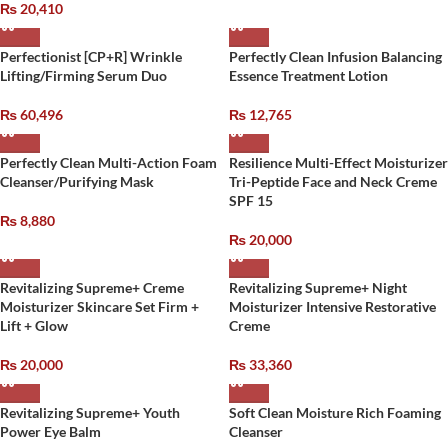
₨
20,410
Perfectionist [CP+R] Wrinkle
Perfectly Clean Infusion Balancing
Lifting/Firming Serum Duo
Essence Treatment Lotion
₨
60,496
₨
12,765
Perfectly Clean Multi-Action Foam
Resilience Multi-Effect Moisturizer
Cleanser/Purifying Mask
Tri-Peptide Face and Neck Creme
SPF 15
₨
8,880
₨
20,000
Revitalizing Supreme+ Creme
Revitalizing Supreme+ Night
Moisturizer Skincare Set Firm +
Moisturizer Intensive Restorative
Lift + Glow
Creme
₨
20,000
₨
33,360
Revitalizing Supreme+ Youth
Soft Clean Moisture Rich Foaming
Power Eye Balm
Cleanser