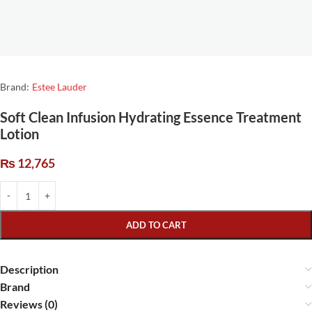
Brand:
Estee Lauder
Soft Clean Infusion Hydrating Essence Treatment
Lotion
₨
12,765
ADD TO CART
Description
Brand
Reviews (0)