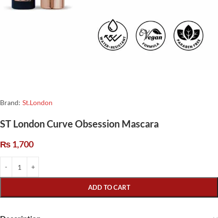
Brand:
St.London
ST London Curve Obsession Mascara
₨
1,700
ADD TO CART