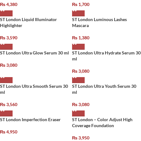
₨
4,380
₨
1,700
ST London Liquid Illuminator
ST London Luminous Lashes
Highlighter
Mascara
₨
3,590
₨
1,380
ST London Ultra Glow Serum 30 ml
ST London Ultra Hydrate Serum 30
ml
₨
3,080
₨
3,080
ST London Ultra Smooth Serum 30
ST London Ultra Youth Serum 30
ml
ml
₨
3,560
₨
3,080
ST London Imperfection Eraser
ST London – Color Adjust High
Coverage Foundation
₨
4,950
₨
3,950