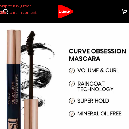
Skip to navigation
Skip to main content