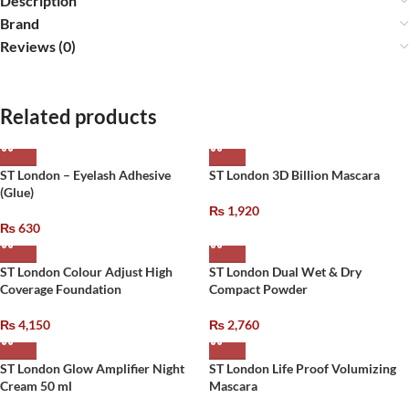
Description
Brand
Reviews (0)
Related products
ST London – Eyelash Adhesive
ST London 3D Billion Mascara
(Glue)
₨
1,920
₨
630
ST London Colour Adjust High
ST London Dual Wet & Dry
Coverage Foundation
Compact Powder
₨
4,150
₨
2,760
ST London Glow Amplifier Night
ST London Life Proof Volumizing
Cream 50 ml
Mascara