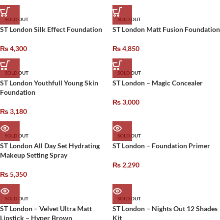
SOLD OUT
SOLD OUT
ST London Silk Effect Foundation
ST London Matt Fusion Foundation
₨
4,300
₨
4,850
SOLD OUT
SOLD OUT
ST London Youthfull Young Skin
ST London – Magic Concealer
Foundation
₨
3,000
₨
3,180
SOLD OUT
SOLD OUT
ST London All Day Set Hydrating
ST London – Foundation Primer
Makeup Setting Spray
₨
2,290
₨
5,350
SOLD OUT
SOLD OUT
ST London – Velvet Ultra Matt
ST London – Nights Out 12 Shades
Lipstick – Hyper Brown
Kit