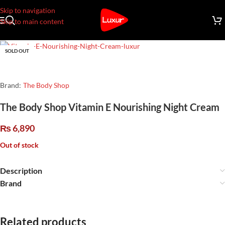
Skip to navigation
Skip to main content
SOLD OUT
Brand:
The Body Shop
The Body Shop Vitamin E Nourishing Night Cream
₨
6,890
Out of stock
Description
Brand
Related products