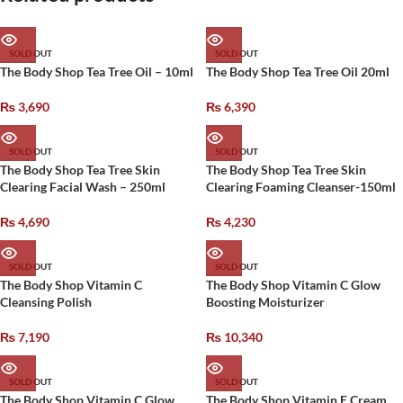
SOLD OUT
SOLD OUT
The Body Shop Tea Tree Oil – 10ml
The Body Shop Tea Tree Oil 20ml
₨
3,690
₨
6,390
SOLD OUT
SOLD OUT
The Body Shop Tea Tree Skin
The Body Shop Tea Tree Skin
Clearing Facial Wash – 250ml
Clearing Foaming Cleanser-150ml
₨
4,690
₨
4,230
SOLD OUT
SOLD OUT
The Body Shop Vitamin C
The Body Shop Vitamin C Glow
Cleansing Polish
Boosting Moisturizer
₨
7,190
₨
10,340
SOLD OUT
SOLD OUT
The Body Shop Vitamin C Glow
The Body Shop Vitamin E Cream