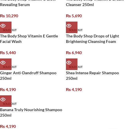
Revealing Serum
Cleanser 250ml
₨
10,290
₨
5,690
SOLD OUT
SOLD OUT
The Body Shop Vitamin E Gentle
The Body Shop Drops of Light
Facial Wash
Brightening Cleansing Foam
₨
5,440
₨
6,940
SOLD OUT
SOLD OUT
Ginger Anti-Dandruff Shampoo
Shea Intense Repair Shampoo
250ml
250ml
₨
4,190
₨
4,190
SOLD OUT
Banana Truly Nourishing Shampoo
250ml
₨
4,190